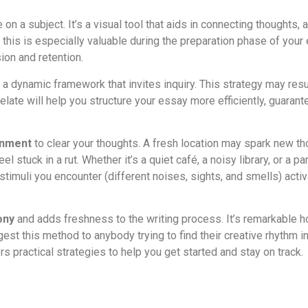
n a subject. It’s a visual tool that aids in connecting thoughts, 
 this is especially valuable during the preparation phase of yo
on and retention.
e a dynamic framework that invites inquiry. This strategy may res
late will help you structure your essay more efficiently, guarant
onment
to clear your thoughts. A fresh location may spark new t
l stuck in a rut. Whether it’s a quiet café, a noisy library, or a
timuli you encounter (different noises, sights, and smells) activ
ony
and adds freshness to the writing process. It’s remarkable h
gest this method to anybody trying to find their creative rhythm i
ers practical strategies to help you get started and stay on track.