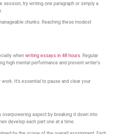
e session, try writing one paragraph or simply a
.
nto manageable chunks. Reaching these modest
ecially when
writing essays in 48 hours
. Regular
ng high mental performance and prevent writer’s
 work. It’s essential to pause and clear your
s overpowering aspect by breaking it down into
hen develop each part one at a time.
lmed by the scope of the overall assignment. Each