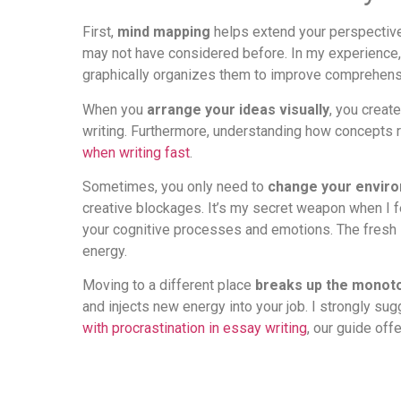
First,
mind mapping
helps extend your perspective o
may not have considered before. In my experience,
graphically organizes them to improve comprehensi
When you
arrange your ideas visually
, you creat
writing. Furthermore, understanding how concepts re
when writing fast
.
Sometimes, you only need to
change your envir
creative blockages. It’s my secret weapon when I fee
your cognitive processes and emotions. The fresh s
energy.
Moving to a different place
breaks up the monot
and injects new energy into your job. I strongly sug
with procrastination in essay writing
, our guide off