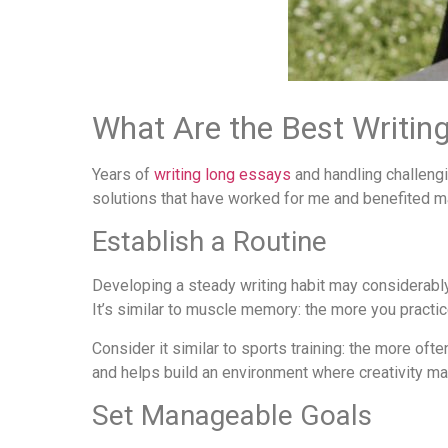
What Are the Best Writing
Years of
writing long essays
and handling challengi
solutions that have worked for me and benefited m
Establish a Routine
Developing a steady writing habit may considerably 
It’s similar to muscle memory: the more you practice 
Consider it similar to sports training: the more ofte
and helps build an environment where creativity ma
Set Manageable Goals