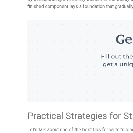
finished component lays a foundation that graduall
Ge
Fill out th
get a uniq
Practical Strategies for 
Let’s talk about one of the best tips for writer’s b