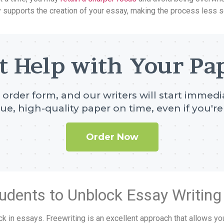
y supports the creation of your essay, making the process less 
t Help with Your Pa
e order form, and our writers will start immedia
ue, high-quality paper on time, even if you're 
Order Now
Students to Unblock Essay Writing
lock in essays. Freewriting is an excellent approach that allows yo