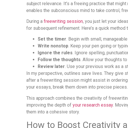
subject relevance. It’s a freeing practice that migh
enables the subconscious mind to take control, fre
During a
freewriting session
, you just let your id
for subsequent refinement. Here’s a quick method to
Set the timer
. Begin with small, manageable
Write nonstop
. Keep your pen going or typin
Ignore the rules
. Ignore spelling, punctuatio
Follow the thoughts
. Allow your thoughts to
Review later
. Use your previous work as a st
In my perspective, outlines save lives. They give s
after a freewriting session might assist in orderin
your essays, break them down into precise pieces.
This approach combines the creativity of freewriting
improving the depth of
your research essay
. Movin
them into a cohesive story.
How to Boost Creativity 