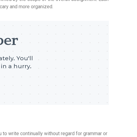
scary and more organized.
per
tely. You'll
in a hurry.
u to write continually without regard for grammar or