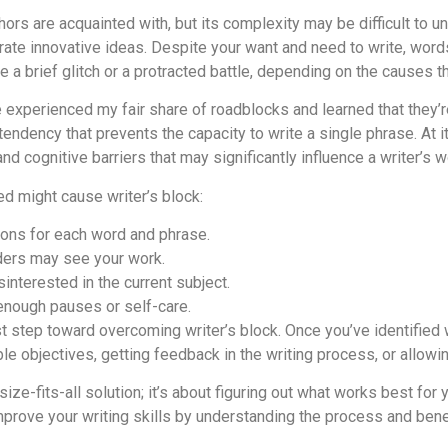
ors are acquainted with, but its complexity may be difficult to und
rate innovative ideas. Despite your want and need to write, wor
 a brief glitch or a protracted battle, depending on the causes t
 experienced my fair share of roadblocks and learned that they’r
tendency that prevents the capacity to write a single phrase. At it
and cognitive barriers that may significantly influence a writer’s w
ced might cause writer’s block:
tions for each word and phrase.
ders may see your work.
sinterested in the current subject.
 enough pauses or self-care.
st step toward overcoming writer’s block. Once you’ve identified 
le objectives, getting feedback in the writing process, or allowing
size-fits-all solution; it’s about figuring out what works best for
improve your writing skills by understanding the process and ben