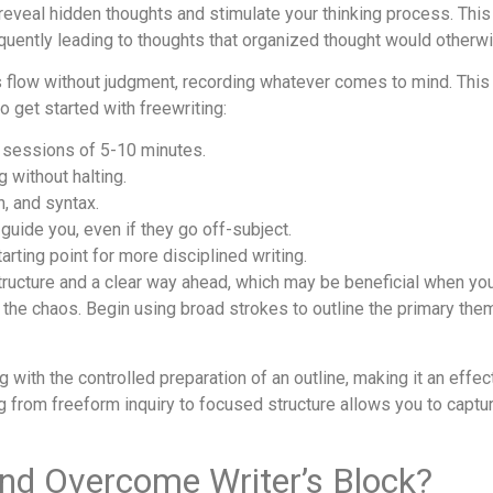
t reveal hidden thoughts and stimulate your thinking process. This
quently leading to thoughts that organized thought would otherw
eas flow without judgment, recording whatever comes to mind. This
 get started with freewriting:
 sessions of 5-10 minutes.
g without halting.
n, and syntax.
 guide you, even if they go off-subject.
arting point for more disciplined writing.
tructure and a clear way ahead, which may be beneficial when you f
g the chaos. Begin using broad strokes to outline the primary th
 with the controlled preparation of an outline, making it an effec
g from freeform inquiry to focused structure allows you to captu
and Overcome Writer’s Block?