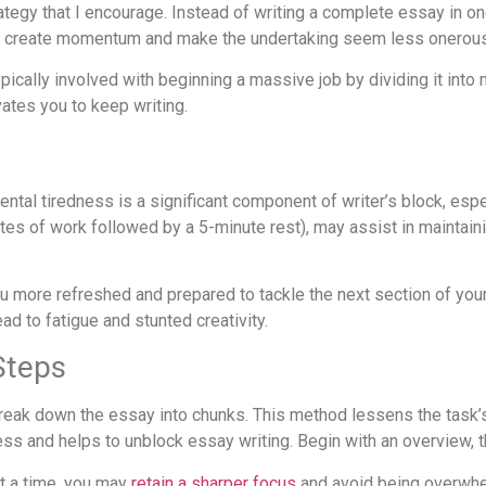
rategy that I encourage. Instead of writing a complete essay in on
y create momentum and make the undertaking seem less onerous
ypically involved with beginning a massive job by dividing it i
tes you to keep writing.
ntal tiredness is a significant component of writer’s block, esp
s of work followed by a 5-minute rest), may assist in maintaini
ou more refreshed and prepared to tackle the next section of your
ad to fatigue and stunted creativity.
Steps
break down the essay into chunks. This method lessens the task’
s and helps to unblock essay writing. Begin with an overview, t
at a time, you may
retain a sharper focus
and avoid being overwhe