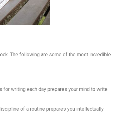
ock. The following are some of the most incredible
s for writing each day prepares your mind to write.
iscipline of a routine prepares you intellectually