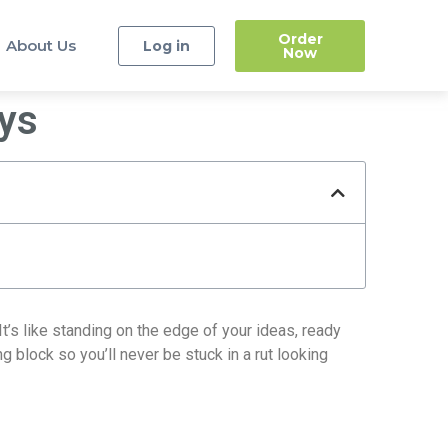
Order
About Us
Log in
Now
ays
It’s like standing on the edge of your ideas, ready
g block so you’ll never be stuck in a rut looking