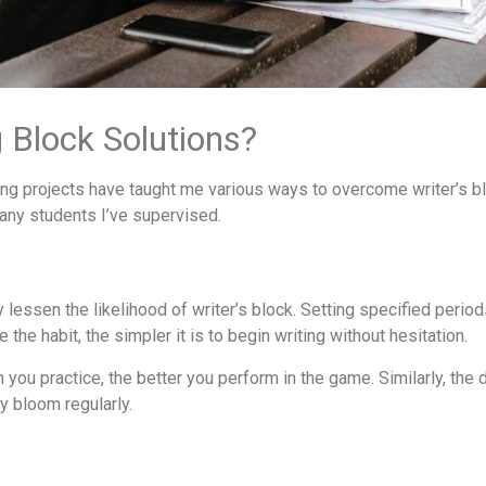
 Block Solutions?
ng projects have taught me various ways to overcome writer’s bl
any students I’ve supervised.
lessen the likelihood of writer’s block. Setting specified period
the habit, the simpler it is to begin writing without hesitation.
n you practice, the better you perform in the game. Similarly, the d
y bloom regularly.