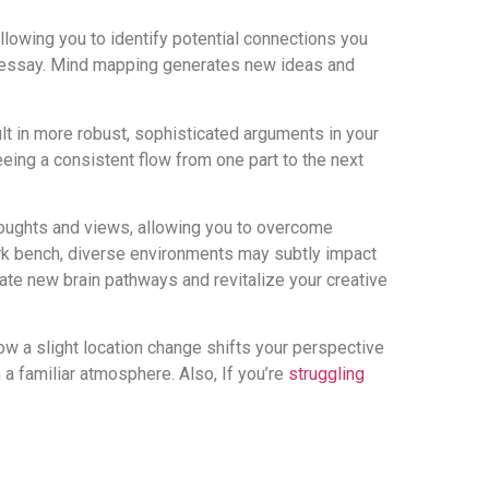
allowing you to identify potential connections you
ur essay. Mind mapping generates new ideas and
ult in more robust, sophisticated arguments in your
eeing a consistent flow from one part to the next
houghts and views, allowing you to overcome
 park bench, diverse environments may subtly impact
ate new brain pathways and revitalize your creative
ow a slight location change shifts your perspective
n a familiar atmosphere. Also, If you’re
struggling