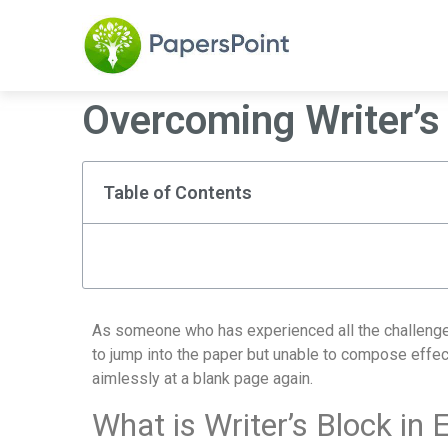
Overcoming Writer’s
Table of Contents
As someone who has experienced all the challenges of
to jump into the paper but unable to compose effecti
aimlessly at a blank page again.
What is Writer’s Block in 