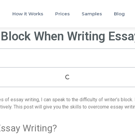
How it Works
Prices
Samples
Blog
 Block When Writing Ess
 essay writing, I can speak to the difficulty of writer’s block. 
vely. This post will give you the skills to overcome essay writin
Essay Writing?