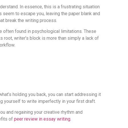
erstand. In essence, this is a frustrating situation
ds seem to escape you, leaving the paper blank and
hat break the writing process.
e often found in psychological limitations. These
s root, writer’s block is more than simply a lack of
orkflow.
what’s holding you back, you can start addressing it
 yourself to write imperfectly in your first draft.
 you and regaining your creative rhythm and
efits of
peer review in essay writing
.