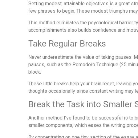
Setting modest, attainable objectives is a great st
few phrases to begin. These modest triumphs ma
This method eliminates the psychological barrier t
accomplishments also builds confidence and motiva
Take Regular Breaks
Never underestimate the value of taking pauses. Me
pauses, such as the Pomodoro Technique (25 minute
block.
These little breaks help your brain reset, leaving y
thoughts occasionally since constant writing may le
Break the Task into Smaller 
Another method I’ve found to be successful is to 
smaller components, which eases the writing proces
By concentrating on one tiny section of the essay 