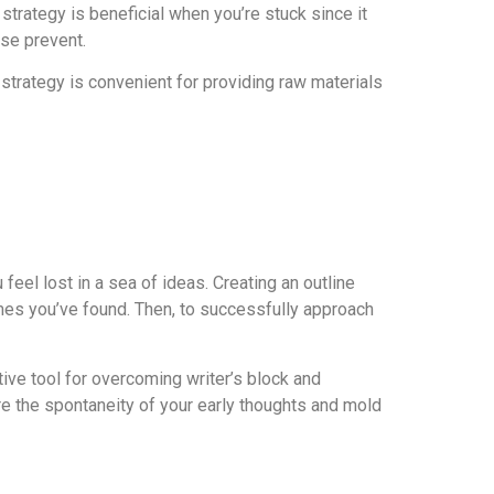
 strategy is beneficial when you’re stuck since it
ise prevent.
 strategy is convenient for providing raw materials
eel lost in a sea of ideas. Creating an outline
emes you’ve found. Then, to successfully approach
tive tool for overcoming writer’s block and
re the spontaneity of your early thoughts and mold