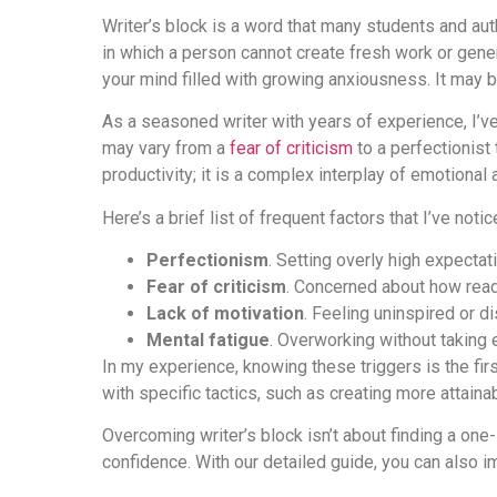
Writer’s block is a word that many students and auth
in which a person cannot create fresh work or gene
your mind filled with growing anxiousness. It may be
As a seasoned writer with years of experience, I’ve
may vary from a
fear of criticism
to a perfectionist 
productivity; it is a complex interplay of emotional 
Here’s a brief list of frequent factors that I’ve noti
Perfectionism
. Setting overly high expecta
Fear of criticism
. Concerned about how rea
Lack of motivation
. Feeling uninspired or di
Mental fatigue
. Overworking without taking
In my experience, knowing these triggers is the fir
with specific tactics, such as creating more attainab
Overcoming writer’s block isn’t about finding a one-
confidence. With our detailed guide, you can also 