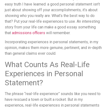
easy truth I have learned: a good personal statement isn’t
just about showing off your accomplishments; it’s about
showing who you really are. What’s the best way to do
that? Put your real-life experiences to use. An interesting
story from your life can make a good essay something
that
admissions officers
will remember.
Incorporating experiences in personal statements, in my
opinion, makes them more genuine, pertinent, and in-depth
than general claims ever could.
What Counts As Real-Life
Experiences in Personal
Statement?
The phrase “real-life experience” sounds like you need to
have rescued a town or built a rocket. But in my
experience, real-life experiences in personal statements