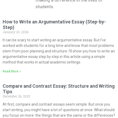
making a difference in the lives of
students.
How to Write an Argumentative Essay (Step-by-
Step)
January 23, 2026
It can be scary to start writing an argumentative essay. But I’ve
worked with students for a long time and know that most problems
stem from poor planning and structure. I’ll show you how to write an
argumentative essay step by step in this article using a simple
method that works in actual academic settings.
Read More »
Compare and Contrast Essay: Structure and Writing
Tips
December 26, 2025
At first, compare and contrast essays seem simple. But once you
start writing, you might have a lot of questions at once. What should
you focus on more: the things that are the same or the differences?