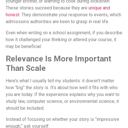
younger brother, or learning to cook during lockdown.
These stories succeed because they are
unique and
honest
. They demonstrate your response to events, which
admissions authorities are keen to grasp in real life.
Even when writing on a school assignment, if you describe
how it challenged your thinking or altered your course, it
may be beneficial.
Relevance Is More Important
Than Scale
Here’s what I usually tell my students: it doesn’t matter
how “big” the story is. It’s about how well it fits with who
you are today. If the experience explains why you want to
study law, computer science, or environmental science, it
should be included.
Instead of focusing on whether your story is “impressive
enough,” ask yourself: