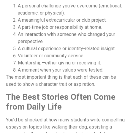
A personal challenge you’ve overcome (emotional,
academic, or physical).
A meaningful extracurricular or club project.
A part-time job or responsibility at home.
An interaction with someone who changed your
perspective.
A cultural experience or identity-related insight.
Volunteer or community service.
Mentorship—either giving or receiving it.
A moment when your values were tested.
The most important thing is that each of these can be
used to show a character trait or aspiration.
The Best Stories Often Come
from Daily Life
You’d be shocked at how many students write compelling
essays on topics like walking their dog, assisting a