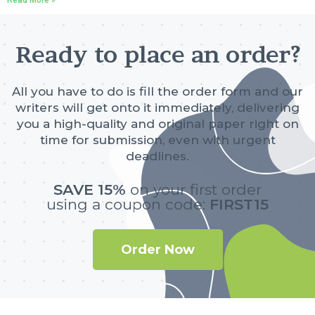
Ready to place an order?
All you have to do is fill the order form and our
writers will get onto it immediately, delivering
you a high-quality and original paper right on
time for submission, even with urgent
deadlines.
SAVE 15%
on your first order
using a coupon code:
FIRST15
Order Now