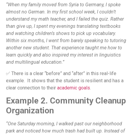
“When my family moved from Syria to Germany, I spoke
almost no German. In my first school week, I couldn’t
understand my math teacher, and I failed the quiz. Rather
than give up, I spent my evenings translating textbooks
and watching children’s shows to pick up vocabulary.
Within six months, I went from barely speaking to tutoring
another new student. That experience taught me how to
learn quickly and also inspired my interest in linguistics
and multilingual education.”
✅ There is a clear “before” and “after” in this real-life
example. It shows that the student is resilient and has a
clear connection to their
academic goals
.
Example 2. Community Cleanup
Organization
“One Saturday morning, I walked past our neighborhood
park and noticed how much trash had built up. Instead of