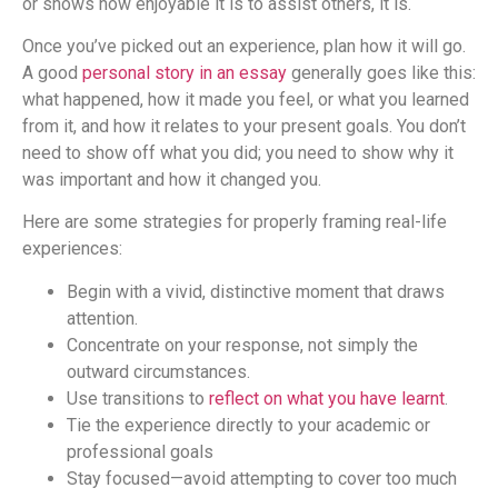
or shows how enjoyable it is to assist others, it is.
Once you’ve picked out an experience, plan how it will go.
A good
personal story in an essay
generally goes like this:
what happened, how it made you feel, or what you learned
from it, and how it relates to your present goals. You don’t
need to show off what you did; you need to show why it
was important and how it changed you.
Here are some strategies for properly framing real-life
experiences:
Begin with a vivid, distinctive moment that draws
attention.
Concentrate on your response, not simply the
outward circumstances.
Use transitions to
reflect on what you have learnt
.
Tie the experience directly to your academic or
professional goals
Stay focused—avoid attempting to cover too much