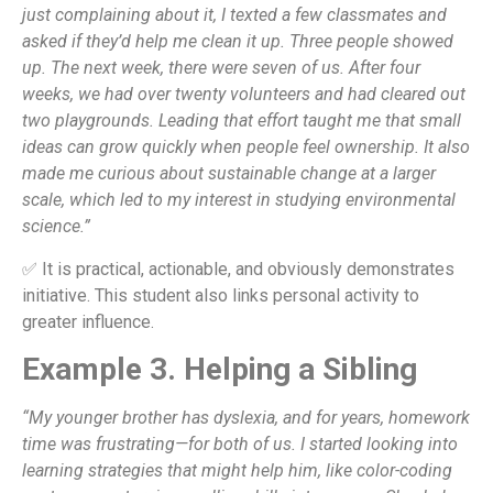
just complaining about it, I texted a few classmates and
asked if they’d help me clean it up. Three people showed
up. The next week, there were seven of us. After four
weeks, we had over twenty volunteers and had cleared out
two playgrounds. Leading that effort taught me that small
ideas can grow quickly when people feel ownership. It also
made me curious about sustainable change at a larger
scale, which led to my interest in studying environmental
science.”
✅ It is practical, actionable, and obviously demonstrates
initiative. This student also links personal activity to
greater influence.
Example 3. Helping a Sibling
“My younger brother has dyslexia, and for years, homework
time was frustrating—for both of us. I started looking into
learning strategies that might help him, like color-coding