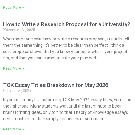
Read More »
How to Write a Research Proposal for a University?
November 21, 2025
When someone asks how to write a research proposal, I usually tell
them the same thing: it’s better to be clear than perfect. I think a
solid proposal shows that you know your topic, where your project
fits, and that you can communicate your plan well.
Read More »
TOK Essay Titles Breakdown for May 2026
October 24, 2025
If you’re already brainstorming TOK May 2026 essay titles, you’re on
the right road. Many students wait until the last minute to begin
brainstorming ideas, only to find that Theory of Knowledge essays
need much more than simply definitions or summaries.
Read More »