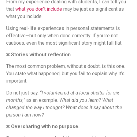
From my experience dealing with students, I can tell you
that
what you don’t include
may be just as significant as
what you include.
Using real-life experiences in personal statements is
effective—but only when done correctly. If you’re not
cautious, even the most significant story might fall flat.
❌
Stories without reflection.
The most common problem, without a doubt, is this one.
You state what happened, but you fail to explain why it’s
important.
Do not just say,
“I volunteered at a local shelter for six
months,”
as an example.
What did you learn? What
changed the way I thought? What does it say about the
person I am now?
❌
Oversharing with no purpose.