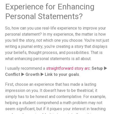
Experience for Enhancing
Personal Statements?
So, how can you use real-life experience to improve your
personal statement? In my experience, the matter is how
you tell the story, not which one you choose. You’re not just
writing a journal entry; you’re creating a story that displays
your beliefs, thought process, and possibilities. That is
what enhancing personal statements is all about.
I usually recommend a
straightforward story arc
:
Setup ▶️
Conflict ▶️ Growth ▶️ Link to your goals
.
First, choose an experience that has made a lasting
impression on you. It doesn’t have to be theatrical; it
simply has to be honest and contemplative. For example,
helping a student comprehend a math problem may not
seem significant, but if it piques your interest in teaching