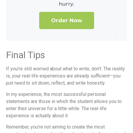
hurry.
Order Now
Final Tips
If you’re still worried about what to write, don’t. The reality
is, your real-life experiences are already sufficient—you
just need to sit down, reflect, and write honestly.
In my experience, the most successful personal
statements are those in which the student allows you to
enter their universe for a little while. The real-life
experience is actually about it.
Remember, you’re not aiming to create the most