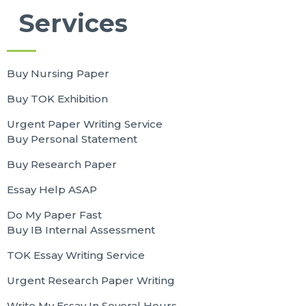
Services
Buy Nursing Paper
Buy TOK Exhibition
Urgent Paper Writing Service
Buy Personal Statement
Buy Research Paper
Essay Help ASAP
Do My Paper Fast
Buy IB Internal Assessment
TOK Essay Writing Service
Urgent Research Paper Writing
Write My Essay In Several Hours