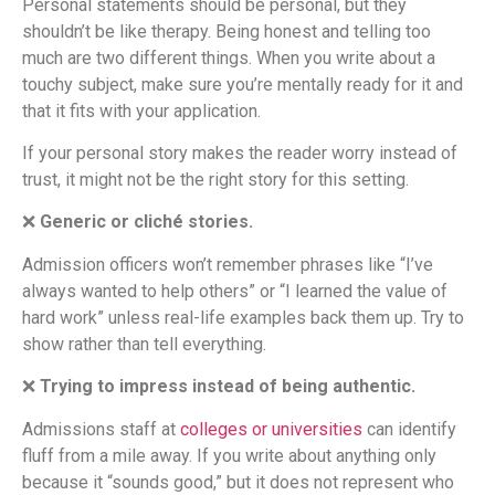
Personal statements should be personal, but they
shouldn’t be like therapy. Being honest and telling too
much are two different things. When you write about a
touchy subject, make sure you’re mentally ready for it and
that it fits with your application.
If your personal story makes the reader worry instead of
trust, it might not be the right story for this setting.
❌
Generic or cliché stories.
Admission officers won’t remember phrases like “I’ve
always wanted to help others” or “I learned the value of
hard work” unless real-life examples back them up. Try to
show rather than tell everything.
❌
Trying to impress instead of being authentic.
Admissions staff at
colleges or universities
can identify
fluff from a mile away. If you write about anything only
because it “sounds good,” but it does not represent who