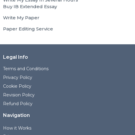
Buy IB Extended Essay
Write My Paper
Paper Editing Service
Legal Info
Terms and Conditions
Privacy Policy
Cookie Policy
Revision Policy
Refund Policy
Navigation
How it Works