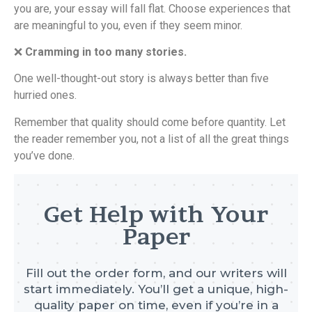
you are, your essay will fall flat. Choose experiences that
are meaningful to you, even if they seem minor.
❌
Cramming in too many stories.
One well-thought-out story is always better than five
hurried ones.
Remember that quality should come before quantity. Let
the reader remember you, not a list of all the great things
you’ve done.
Get Help with Your
Paper
Fill out the order form, and our writers will
start immediately. You’ll get a unique, high-
quality paper on time, even if you’re in a