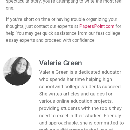
spectacular story; you’re attempting to write the most real
one.
If you’re short on time or having trouble organizing your
thoughts, just contact our experts at
PapersPoint.com
for
help. You may get quick assistance from our fast college
essay experts and proceed with confidence.
Valerie Green
Valerie Green is a dedicated educator
who spends her time helping high
school and college students succeed.
She writes articles and guides for
various online education projects,
providing students with the tools they
need to excel in their studies. Friendly
and approachable, she is committed to