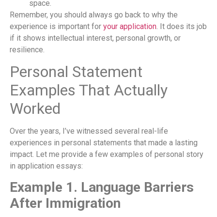
space.
Remember, you should always go back to why the
experience is important for
your application
. It does its job
if it shows intellectual interest, personal growth, or
resilience.
Personal Statement
Examples That Actually
Worked
Over the years, I’ve witnessed several real-life
experiences in personal statements that made a lasting
impact. Let me provide a few examples of personal story
in application essays:
Example 1. Language Barriers
After Immigration