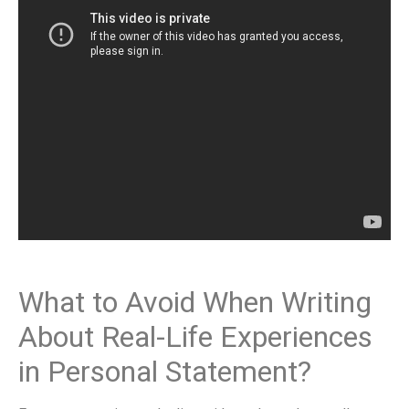
What to Avoid When Writing
About Real-Life Experiences
in Personal Statement?