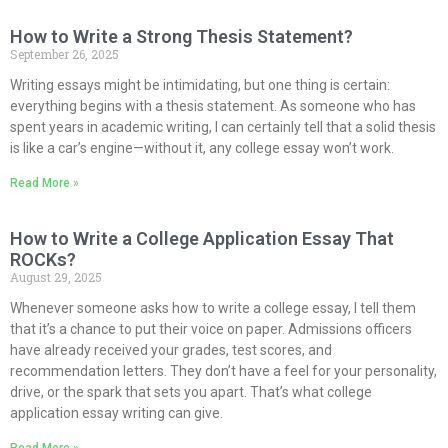
How to Write a Strong Thesis Statement?
September 26, 2025
Writing essays might be intimidating, but one thing is certain:
everything begins with a thesis statement. As someone who has
spent years in academic writing, I can certainly tell that a solid thesis
is like a car’s engine—without it, any college essay won’t work.
Read More »
How to Write a College Application Essay That
ROCKs?
August 29, 2025
Whenever someone asks how to write a college essay, I tell them
that it’s a chance to put their voice on paper. Admissions officers
have already received your grades, test scores, and
recommendation letters. They don’t have a feel for your personality,
drive, or the spark that sets you apart. That’s what college
application essay writing can give.
Read More »