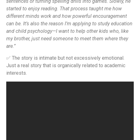
sentences or turning spelling drills into games. Slowly, he
started to enjoy reading. That process taught me how
different minds work and how powerful encouragement
can be. It’s also the reason I’m applying to study education
and child psychology—I want to help other kids who, like
my brother, just need someone to meet them where they
are.”
✅ The story is intimate but not excessively emotional.
Just a real story that is organically related to academic
interests.