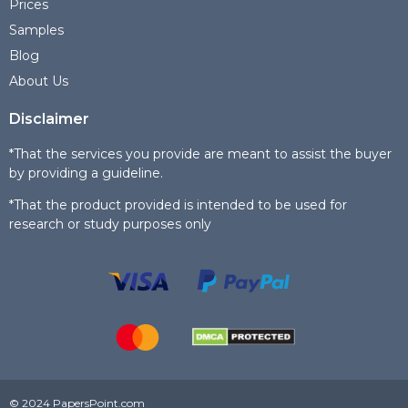
Prices
Samples
Blog
About Us
Disclaimer
*That the services you provide are meant to assist the buyer
by providing a guideline.
*That the product provided is intended to be used for
research or study purposes only
© 2024 PapersPoint.com