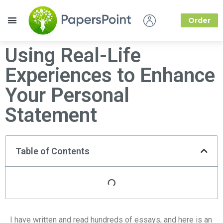
Order
How it Works
About Us
Using Real-Life
Experiences to Enhance
Your Personal
Statement
Table of Contents
I have written and read hundreds of essays, and here is an