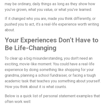
may be ordinary, daily things as long as they show how
you’ve grown, what you value, or what you’ve learned.
If it changed who you are, made you think differently, or
pushed you to act, it’s a real-life experience worth writing
about.
Your Experiences Don’t Have to
Be Life-Changing
To clear up a big misunderstanding, you don’t need an
exciting, movie-like moment. You could have a real-life
experience by doing something like shopping for your
grandma, planning a school fundraiser, or facing a tough
academic task that teaches you something about yourself.
How you think about it is what counts.
Below is a quick list of personal statement examples that
often work well: