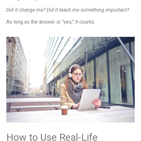
Did it change me? Did it teach me something important?
As long as the answer is “yes,” it counts.
How to Use Real-Life