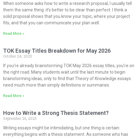
When someone asks how to write a research proposal, I usually tell
them the same thing: it’s better to be clear than perfect. I think a
solid proposal shows that you know your topic, where your project
fits, and that you can communicate your plan well.
Read More »
TOK Essay Titles Breakdown for May 2026
October 24, 2025
If you’re already brainstorming TOK May 2026 essay titles, you’re on
the right road. Many students wait until the last minute to begin
brainstorming ideas, only to find that Theory of Knowledge essays
need much more than simply definitions or summaries.
Read More »
How to Write a Strong Thesis Statement?
September 26, 2025
Writing essays might be intimidating, but one thing is certain:
everything begins with a thesis statement. As someone who has