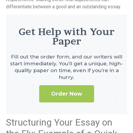
differentiate between a good and an outstanding essay.
Get Help with Your
Paper
Fill out the order form, and our writers will
start immediately. You’ll get a unique, high-
quality paper on time, even if you’re in a
hurry.
Order Now
Structuring Your Essay on