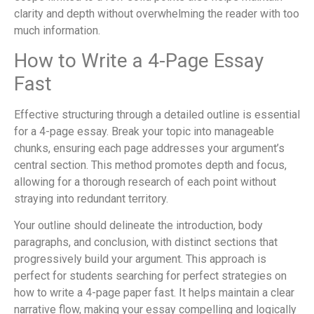
clarity and depth without overwhelming the reader with too
much information.
How to Write a 4-Page Essay
Fast
Effective structuring through a detailed outline is essential
for a 4-page essay. Break your topic into manageable
chunks, ensuring each page addresses your argument’s
central section. This method promotes depth and focus,
allowing for a thorough research of each point without
straying into redundant territory.
Your outline should delineate the introduction, body
paragraphs, and conclusion, with distinct sections that
progressively build your argument. This approach is
perfect for students searching for perfect strategies on
how to write a 4-page paper fast. It helps maintain a clear
narrative flow, making your essay compelling and logically