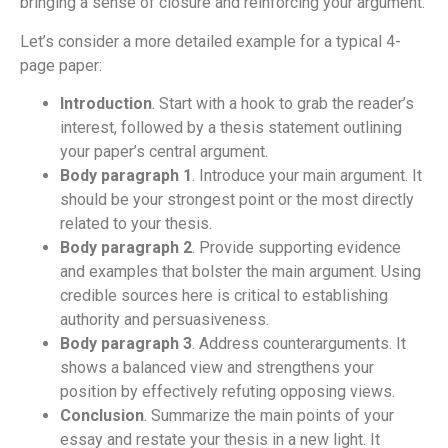
bringing a sense of closure and reinforcing your argument.
Let’s consider a more detailed example for a typical 4-
page paper:
Introduction
. Start with a hook to grab the reader’s
interest, followed by a thesis statement outlining
your paper’s central argument.
Body paragraph 1
. Introduce your main argument. It
should be your strongest point or the most directly
related to your thesis.
Body paragraph 2
. Provide supporting evidence
and examples that bolster the main argument. Using
credible sources here is critical to establishing
authority and persuasiveness.
Body paragraph 3
. Address counterarguments. It
shows a balanced view and strengthens your
position by effectively refuting opposing views.
Conclusion
. Summarize the main points of your
essay and restate your thesis in a new light. It