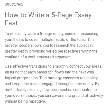
structured.
How to Write a 5-Page Essay
Fast
To efficiently write a 5-page essay, consider expanding
your thesis to cover multiple facets of the topic. This
broader scope allows you to research the subject in
greater depth, providing varied perspectives within the
confines of a well-structured argument.
Use effective transitions to smoothly connect your ideas,
ensuring that each paragraph flows into the next with
logical progression. This strategy enhances readability
and keeps the reader engaged throughout the essay. By
methodically planning how each section contributes to
your overall thesis, you can cover more ground effectively
without being repetitive.