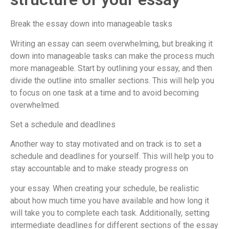
Break the essay down into manageable tasks
Writing an essay can seem overwhelming, but breaking it
down into manageable tasks can make the process much
more manageable. Start by outlining your essay, and then
divide the outline into smaller sections. This will help you
to focus on one task at a time and to avoid becoming
overwhelmed.
Set a schedule and deadlines
Another way to stay motivated and on track is to set a
schedule and deadlines for yourself. This will help you to
stay accountable and to make steady progress on
your essay. When creating your schedule, be realistic
about how much time you have available and how long it
will take you to complete each task. Additionally, setting
intermediate deadlines for different sections of the essay