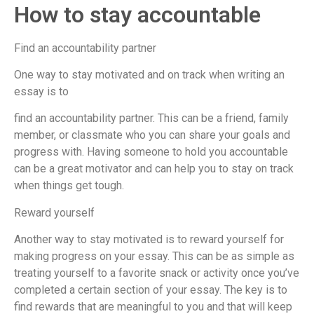
How to stay accountable
Find an accountability partner
One way to stay motivated and on track when writing an
essay is to
find an accountability partner. This can be a friend, family
member, or classmate who you can share your goals and
progress with. Having someone to hold you accountable
can be a great motivator and can help you to stay on track
when things get tough.
Reward yourself
Another way to stay motivated is to reward yourself for
making progress on your essay. This can be as simple as
treating yourself to a favorite snack or activity once you’ve
completed a certain section of your essay. The key is to
find rewards that are meaningful to you and that will keep