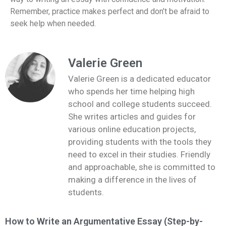
Remember, practice makes perfect and don’t be afraid to
seek help when needed.
Valerie Green
Valerie Green is a dedicated educator
who spends her time helping high
school and college students succeed.
She writes articles and guides for
various online education projects,
providing students with the tools they
need to excel in their studies. Friendly
and approachable, she is committed to
making a difference in the lives of
students.
How to Write an Argumentative Essay (Step-by-