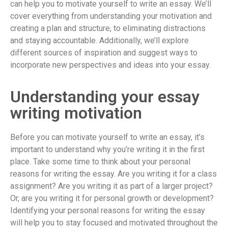
can help you to motivate yourself to write an essay. We’ll
cover everything from understanding your motivation and
creating a plan and structure, to eliminating distractions
and staying accountable. Additionally, we’ll explore
different sources of inspiration and suggest ways to
incorporate new perspectives and ideas into your essay.
Understanding your essay
writing motivation
Before you can motivate yourself to write an essay, it’s
important to understand why you’re writing it in the first
place. Take some time to think about your personal
reasons for writing the essay. Are you writing it for a class
assignment? Are you writing it as part of a larger project?
Or, are you writing it for personal growth or development?
Identifying your personal reasons for writing the essay
will help you to stay focused and motivated throughout the