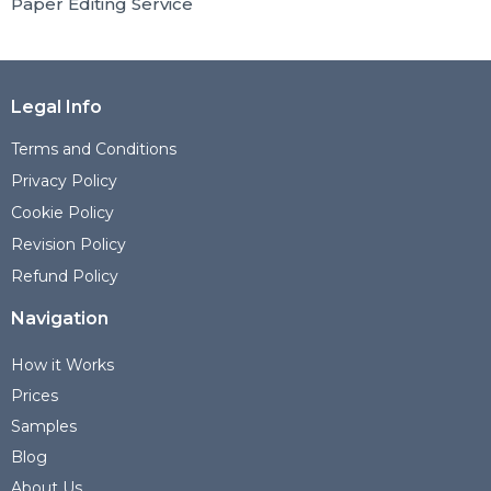
Paper Editing Service
Legal Info
Terms and Conditions
Privacy Policy
Cookie Policy
Revision Policy
Refund Policy
Navigation
How it Works
Prices
Samples
Blog
About Us