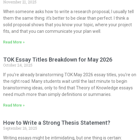
November 21, 2025
When someone asks how to write a research proposal, I usually tell
them the same thing: it’s better to be clear than perfect. I think a
solid proposal shows that you know your topic, where your project
fits, and that you can communicate your plan well.
Read More »
TOK Essay Titles Breakdown for May 2026
October 24, 2025
If you’re already brainstorming TOK May 2026 essay titles, you’re on
the right road. Many students wait until the last minute to begin
brainstorming ideas, only to find that Theory of Knowledge essays
need much more than simply definitions or summaries.
Read More »
How to Write a Strong Thesis Statement?
September 26, 2025
Writing essays might be intimidating, but one thing is certain: