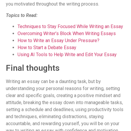
you motivated throughout the writing process.
Topics to Read:
Techniques to Stay Focused While Writing an Essay
Overcoming Writer’s Block When Writing Essays
How to Write an Essay Under Pressure?
How to Start a Debate Essay
Using AI Tools to Help Write and Edit Your Essay
Final thoughts
Writing an essay can be a daunting task, but by
understanding your personal reasons for writing, setting
clear and specific goals, creating a positive mindset and
attitude, breaking the essay down into manageable tasks,
setting a schedule and deadlines, using productivity tools
and techniques, eliminating distractions, staying
accountable, and rewarding yourself, you will be on your
way to writing an essay with confidence and motivation.