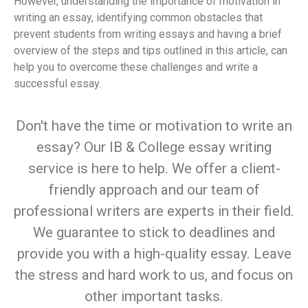
However, understanding the importance of motivation in
writing an essay, identifying common obstacles that
prevent students from writing essays and having a brief
overview of the steps and tips outlined in this article, can
help you to overcome these challenges and write a
successful essay.
Don't have the time or motivation to write an
essay? Our IB & College essay writing
service is here to help. We offer a client-
friendly approach and our team of
professional writers are experts in their field.
We guarantee to stick to deadlines and
provide you with a high-quality essay. Leave
the stress and hard work to us, and focus on
other important tasks.