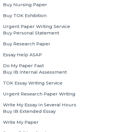
Buy Nursing Paper
Buy TOK Exhibition
Urgent Paper Writing Service
Buy Personal Statement
Buy Research Paper
Essay Help ASAP
Do My Paper Fast
Buy IB Internal Assessment
TOK Essay Writing Service
Urgent Research Paper Writing
Write My Essay In Several Hours
Buy IB Extended Essay
Write My Paper