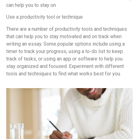
can help you to stay on
Use a productivity tool or technique
There are a number of productivity tools and techniques
that can help you to stay motivated and on track when
writing an essay. Some popular options include using a
timer to track your progress, using a to-do list to keep
track of tasks, or using an app or software to help you
stay organized and focused. Experiment with different
tools and techniques to find what works best for you.