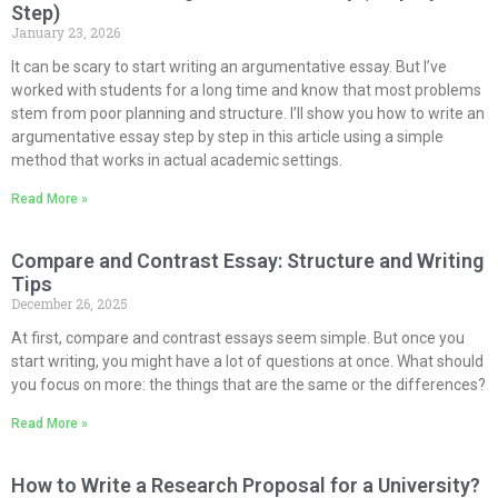
Step)
January 23, 2026
It can be scary to start writing an argumentative essay. But I’ve
worked with students for a long time and know that most problems
stem from poor planning and structure. I’ll show you how to write an
argumentative essay step by step in this article using a simple
method that works in actual academic settings.
Read More »
Compare and Contrast Essay: Structure and Writing
Tips
December 26, 2025
At first, compare and contrast essays seem simple. But once you
start writing, you might have a lot of questions at once. What should
you focus on more: the things that are the same or the differences?
Read More »
How to Write a Research Proposal for a University?