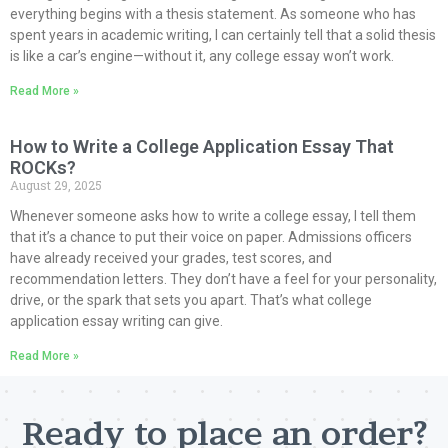
everything begins with a thesis statement. As someone who has
spent years in academic writing, I can certainly tell that a solid thesis
is like a car’s engine—without it, any college essay won’t work.
Read More »
How to Write a College Application Essay That
ROCKs?
August 29, 2025
Whenever someone asks how to write a college essay, I tell them
that it’s a chance to put their voice on paper. Admissions officers
have already received your grades, test scores, and
recommendation letters. They don’t have a feel for your personality,
drive, or the spark that sets you apart. That’s what college
application essay writing can give.
Read More »
Ready to place an order?