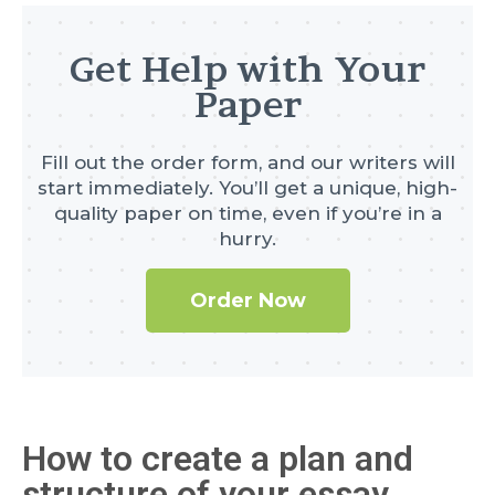
Get Help with Your
Paper
Fill out the order form, and our writers will
start immediately. You’ll get a unique, high-
quality paper on time, even if you’re in a
hurry.
Order Now
How to create a plan and
structure of your essay