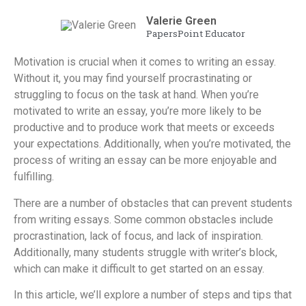
Valerie Green
PapersPoint Educator
Motivation is crucial when it comes to writing an essay.
Without it, you may find yourself procrastinating or
struggling to focus on the task at hand. When you’re
motivated to write an essay, you’re more likely to be
productive and to produce work that meets or exceeds
your expectations. Additionally, when you’re motivated, the
process of writing an essay can be more enjoyable and
fulfilling.
There are a number of obstacles that can prevent students
from writing essays. Some common obstacles include
procrastination, lack of focus, and lack of inspiration.
Additionally, many students struggle with writer’s block,
which can make it difficult to get started on an essay.
In this article, we’ll explore a number of steps and tips that