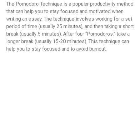
The Pomodoro Technique is a popular productivity method
that can help you to stay focused and motivated when
writing an essay. The technique involves working for a set
period of time (usually 25 minutes), and then taking a short
break (usually 5 minutes). After four “Pomodoros,” take a
longer break (usually 15-20 minutes). This technique can
help you to stay focused and to avoid burnout.