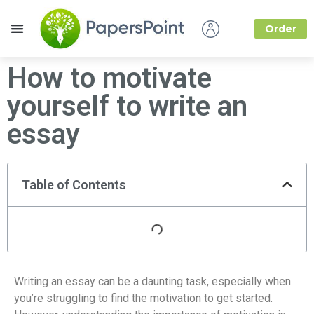
Order
How it Works
About Us
How to motivate
yourself to write an
essay
Table of Contents
Writing an essay can be a daunting task, especially when
you’re struggling to find the motivation to get started.