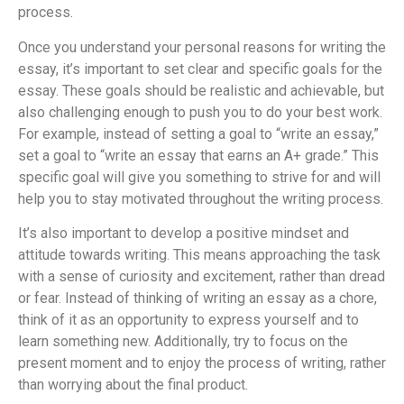
process.
Once you understand your personal reasons for writing the
essay, it’s important to set clear and specific goals for the
essay. These goals should be realistic and achievable, but
also challenging enough to push you to do your best work.
For example, instead of setting a goal to “write an essay,”
set a goal to “write an essay that earns an A+ grade.” This
specific goal will give you something to strive for and will
help you to stay motivated throughout the writing process.
It’s also important to develop a positive mindset and
attitude towards writing. This means approaching the task
with a sense of curiosity and excitement, rather than dread
or fear. Instead of thinking of writing an essay as a chore,
think of it as an opportunity to express yourself and to
learn something new. Additionally, try to focus on the
present moment and to enjoy the process of writing, rather
than worrying about the final product.