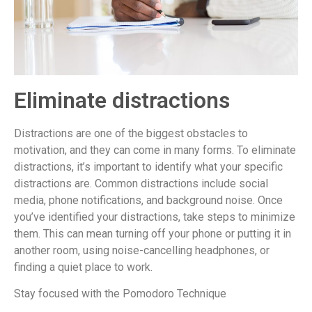
Eliminate distractions
Distractions are one of the biggest obstacles to
motivation, and they can come in many forms. To eliminate
distractions, it’s important to identify what your specific
distractions are. Common distractions include social
media, phone notifications, and background noise. Once
you’ve identified your distractions, take steps to minimize
them. This can mean turning off your phone or putting it in
another room, using noise-cancelling headphones, or
finding a quiet place to work.
Stay focused with the Pomodoro Technique