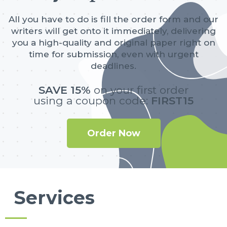
All you have to do is fill the order form and our
writers will get onto it immediately, delivering
you a high-quality and original paper right on
time for submission, even with urgent
deadlines.
SAVE 15%
on your first order
using a coupon code:
FIRST15
Order Now
Services