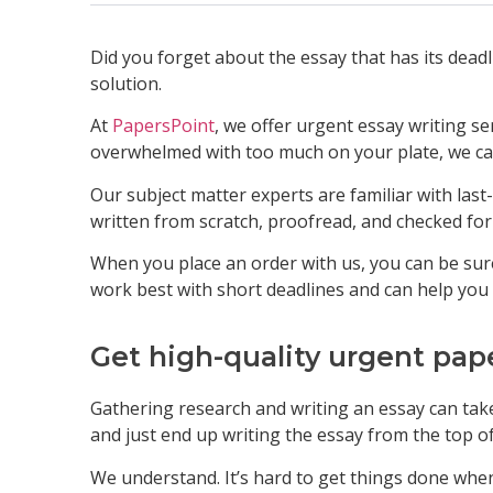
Did you forget about the essay that has its dead
solution.
At
PapersPoint
, we offer urgent essay writing se
overwhelmed with too much on your plate, we can
Our subject matter experts are familiar with last
written from scratch, proofread, and checked for
When you place an order with us, you can be sure
work best with short deadlines and can help you
Get high-quality urgent pap
Gathering research and writing an essay can take
and just end up writing the essay from the top o
We understand. It’s hard to get things done whe