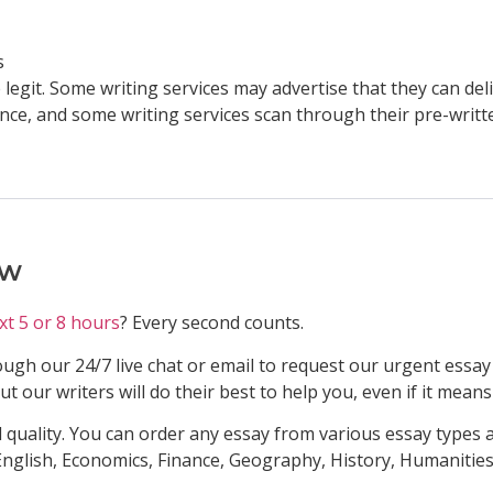
s
legit. Some writing services may advertise that they can deli
nce, and some writing services scan through their pre-writt
ow
xt 5 or 8 hours
? Every second counts.
ugh our 24/7 live chat or email to request our urgent essay 
 our writers will do their best to help you, even if it means
 quality. You can order any essay from various essay types a
nglish, Economics, Finance, Geography, History, Humanitie