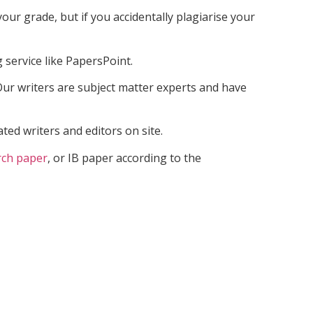
our grade, but if you accidentally plagiarise your
 service like PapersPoint.
ur writers are subject matter experts and have
ed writers and editors on site.
rch paper
, or IB paper according to the