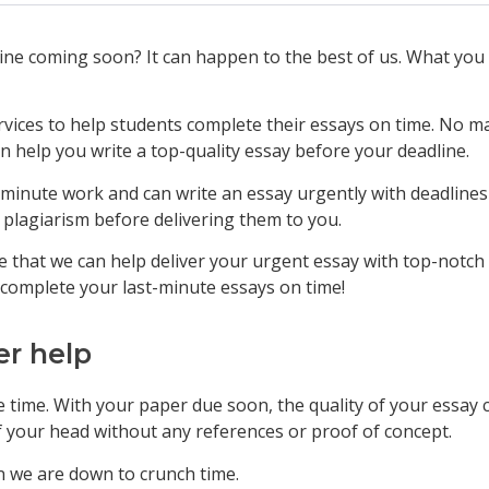
line coming soon? It can happen to the best of us. What you
rvices to help students complete their essays on time. No ma
 help you write a top-quality essay before your deadline.
-minute work and can write an essay urgently with deadlines 
 plagiarism before delivering them to you.
 that we can help deliver your urgent essay with top-notch 
 complete your last-minute essays on time!
er help
 time. With your paper due soon, the quality of your essay c
f your head without any references or proof of concept.
n we are down to crunch time.