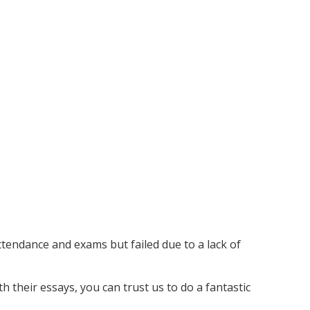
ttendance and exams but failed due to a lack of
 their essays, you can trust us to do a fantastic