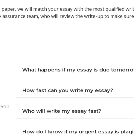
paper, we will match your essay with the most qualified writ
y assurance team, who will review the write-up to make sure 
What happens if my essay is due tomorr
How fast can you write my essay?
till
Who will write my essay fast?
How do I know if my urgent essay is plagi