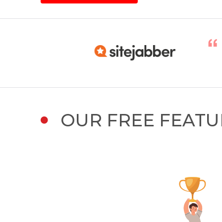
OUR FREE FEATU