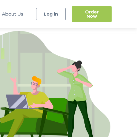
Order
About Us
Log in
Now