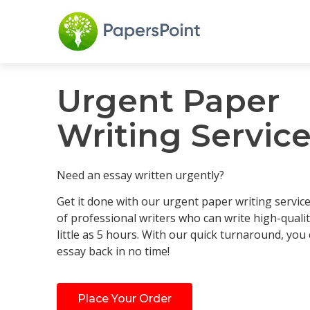
Urgent Paper
Writing Servic
Need an essay written urgently?
Get it done with our urgent paper writing servic
of professional writers who can write high-qualit
little as 5 hours. With our quick turnaround, you
essay back in no time!
Place Your Order