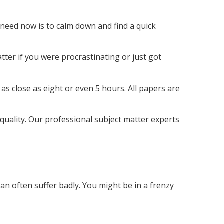
 need now is to calm down and find a quick
tter if you were procrastinating or just got
as close as eight or even 5 hours. All papers are
quality. Our professional subject matter experts
an often suffer badly. You might be in a frenzy