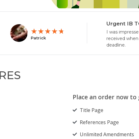
Urgent IB 
★
★
★
★
★
I was impresse
Patrick
received when 
deadline.
RES
Place an order now to g
Title Page
References Page
Unlimited Amendments