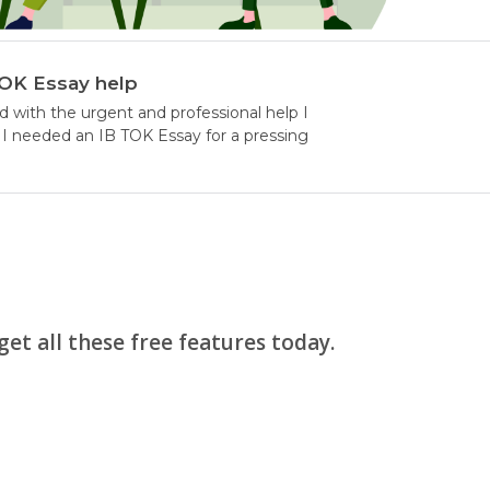
TOK Essay help
d with the urgent and professional help I
I needed an IB TOK Essay for a pressing
et all these free features today.