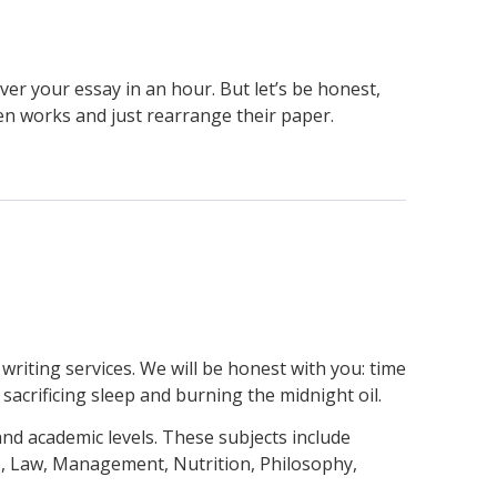
ver your essay in an hour. But let’s be honest,
en works and just rearrange their paper.
writing services. We will be honest with you: time
 sacrificing sleep and burning the midnight oil.
nd academic levels. These subjects include
s, Law, Management, Nutrition, Philosophy,