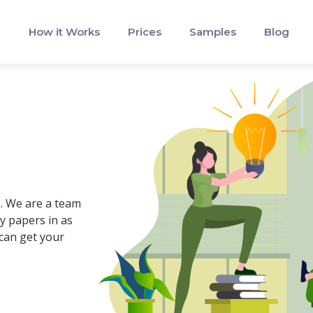
How it Works
Prices
Samples
Blog
e
e. We are a team
y papers in as
 can get your