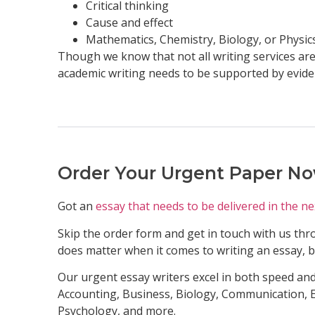
Critical thinking
Cause and effect
Mathematics, Chemistry, Biology, or Physic
Though we know that not all writing services are 
academic writing needs to be supported by evide
Order Your Urgent Paper N
Got an
essay that needs to be delivered in the ne
Skip the order form and get in touch with us thro
does matter when it comes to writing an essay, but
Our urgent essay writers excel in both speed and
Accounting, Business, Biology, Communication, E
Psychology, and more.