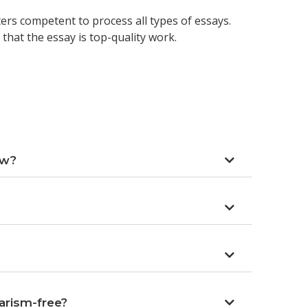
ers competent to process all types of essays.
that the essay is top-quality work.
ow?
arism-free?