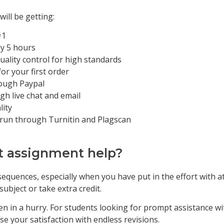
ill be getting:
#1
ly 5 hours
uality control for high standards
for your first order
rough Paypal
gh live chat and email
lity
 run through Turnitin and Plagscan
t assignment help?
equences, especially when you have put in the effort with a
bject or take extra credit.
n in a hurry. For students looking for prompt assistance with
se your satisfaction with endless revisions.