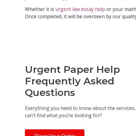
Whether it is
urgent law essay help
or your math 
Once completed, it will be overseen by our qualit
Urgent Paper Help
Frequently Asked
Questions
Everything you need to know about the services. S
can’t find what you’re looking for?