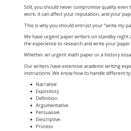
Still, you should never compromise quality even t
work, it can affect your reputation, and your pape
This is why you should entrust your “write my pap
We have urgent paper writers on standby night 
the experience to research and write your paper q
Whether an urgent math paper or a history essay
Our writers have extensive academic writing exp
instructions. We know how to handle different ty
Narrative
Expository
Definition
Argumentative
Persuasive
Descriptive
Process