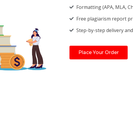
Formatting (APA, MLA, Chi
Free plagiarism report p
Step-by-step delivery and
Place Your Order