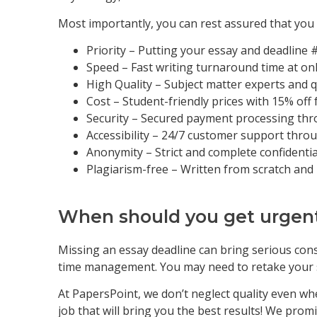
Most importantly, you can rest assured that you w
Priority – Putting your essay and deadline 
Speed – Fast writing turnaround time at on
High Quality – Subject matter experts and q
Cost – Student-friendly prices with 15% off 
Security – Secured payment processing th
Accessibility – 24/7 customer support throu
Anonymity – Strict and complete confidentia
Plagiarism-free – Written from scratch and
When should you get urgen
Missing an essay deadline can bring serious cons
time management. You may need to retake your su
At PapersPoint, we don’t neglect quality even whe
job that will bring you the best results! We promi