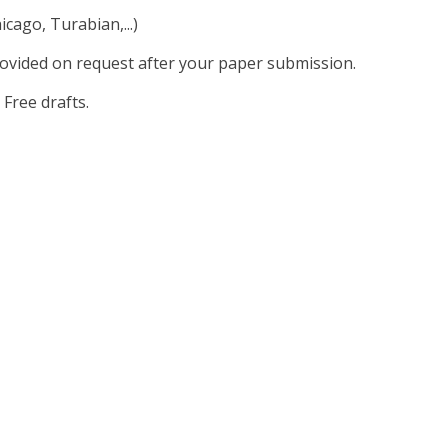
cago, Turabian,...)
rovided on request after your paper submission.
 Free drafts.