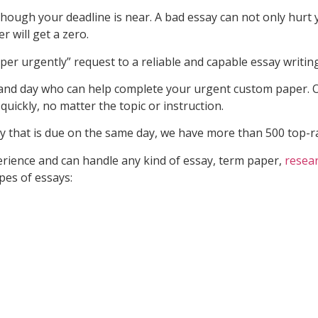
hough your deadline is near. A bad essay can not only hurt y
r will get a zero.
er urgently” request to a reliable and capable essay writing
and day who can help complete your urgent custom paper. O
uickly, no matter the topic or instruction.
 that is due on the same day, we have more than 500 top-rat
erience and can handle any kind of essay, term paper,
resea
pes of essays: