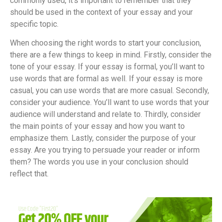
commonly used, it’s important to remember that they
should be used in the context of your essay and your
specific topic.
When choosing the right words to start your conclusion,
there are a few things to keep in mind. Firstly, consider the
tone of your essay. If your essay is formal, you’ll want to
use words that are formal as well. If your essay is more
casual, you can use words that are more casual. Secondly,
consider your audience. You’ll want to use words that your
audience will understand and relate to. Thirdly, consider
the main points of your essay and how you want to
emphasize them. Lastly, consider the purpose of your
essay. Are you trying to persuade your reader or inform
them? The words you use in your conclusion should
reflect that.