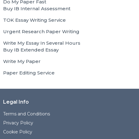
Do My Paper Fast
Buy IB Internal Assessment
TOK Essay Writing Service
Urgent Research Paper Writing
Write My Essay In Several Hours
Buy IB Extended Essay
Write My Paper
Paper Editing Service
Legal Info
Terms and Conditions
Privacy Policy
Cookie Policy