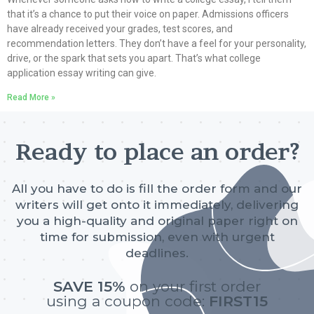
that it’s a chance to put their voice on paper. Admissions officers
have already received your grades, test scores, and
recommendation letters. They don’t have a feel for your personality,
drive, or the spark that sets you apart. That’s what college
application essay writing can give.
Read More »
Ready to place an order?
All you have to do is fill the order form and our
writers will get onto it immediately, delivering
you a high-quality and original paper right on
time for submission, even with urgent
deadlines.
SAVE 15%
on your first order
using a coupon code:
FIRST15