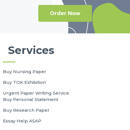
Order Now
Services
Buy Nursing Paper
Buy TOK Exhibition
Urgent Paper Writing Service
Buy Personal Statement
Buy Research Paper
Essay Help ASAP