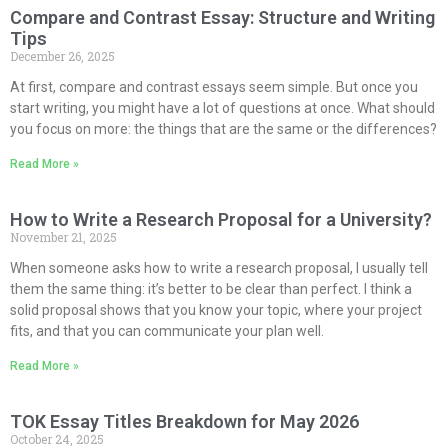
Compare and Contrast Essay: Structure and Writing
Tips
December 26, 2025
At first, compare and contrast essays seem simple. But once you
start writing, you might have a lot of questions at once. What should
you focus on more: the things that are the same or the differences?
Read More »
How to Write a Research Proposal for a University?
November 21, 2025
When someone asks how to write a research proposal, I usually tell
them the same thing: it’s better to be clear than perfect. I think a
solid proposal shows that you know your topic, where your project
fits, and that you can communicate your plan well.
Read More »
TOK Essay Titles Breakdown for May 2026
October 24, 2025