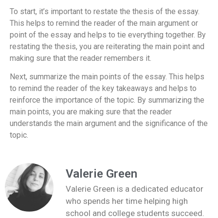
To start, it’s important to restate the thesis of the essay.
This helps to remind the reader of the main argument or
point of the essay and helps to tie everything together. By
restating the thesis, you are reiterating the main point and
making sure that the reader remembers it.
Next, summarize the main points of the essay. This helps
to remind the reader of the key takeaways and helps to
reinforce the importance of the topic. By summarizing the
main points, you are making sure that the reader
understands the main argument and the significance of the
topic.
Valerie Green
Valerie Green is a dedicated educator
who spends her time helping high
school and college students succeed.