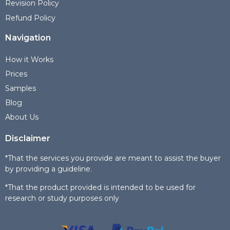
Revision Policy
Refund Policy
Navigation
How it Works
Prices
Samples
Blog
About Us
Disclaimer
*That the services you provide are meant to assist the buyer
by providing a guideline.
*That the product provided is intended to be used for
research or study purposes only