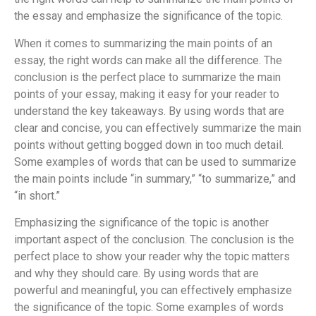
the essay and emphasize the significance of the topic.
When it comes to summarizing the main points of an
essay, the right words can make all the difference. The
conclusion is the perfect place to summarize the main
points of your essay, making it easy for your reader to
understand the key takeaways. By using words that are
clear and concise, you can effectively summarize the main
points without getting bogged down in too much detail.
Some examples of words that can be used to summarize
the main points include “in summary,” “to summarize,” and
“in short.”
Emphasizing the significance of the topic is another
important aspect of the conclusion. The conclusion is the
perfect place to show your reader why the topic matters
and why they should care. By using words that are
powerful and meaningful, you can effectively emphasize
the significance of the topic. Some examples of words