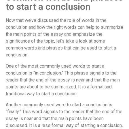
to start a conclusion
Now that we’ve discussed the role of words in the
conclusion and how the right words can help to summarize
the main points of the essay and emphasize the
significance of the topic, let’s take a look at some
common words and phrases that can be used to start a
conclusion.
One of the most commonly used words to start a
conclusion is “in conclusion.” This phrase signals to the
reader that the end of the essay is near and that the main
points are about to be summarized. It is a formal and
traditional way to start a conclusion.
Another commonly used word to start a conclusion is
“finally.” This word signals to the reader that the end of the
essay is near and that the main points have been
discussed. It is a less formal way of starting a conclusion,