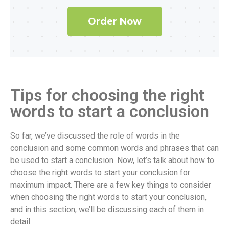
Order Now
Tips for choosing the right
words to start a conclusion
So far, we’ve discussed the role of words in the
conclusion and some common words and phrases that can
be used to start a conclusion. Now, let’s talk about how to
choose the right words to start your conclusion for
maximum impact. There are a few key things to consider
when choosing the right words to start your conclusion,
and in this section, we’ll be discussing each of them in
detail.