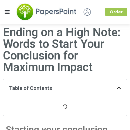
Order
How it Works
About Us
Ending on a High Note:
Words to Start Your
Conclusion for
Maximum Impact
Table of Contents
Starting your conclusion