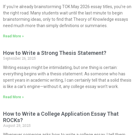
If you’re already brainstorming TOK May 2026 essay titles, you’re on
the right road. Many students wait until the last minute to begin
brainstorming ideas, only to find that Theory of Knowledge essays
need much more than simply definitions or summaries.
Read More »
How to Write a Strong Thesis Statement?
September 26, 2025
Writing essays might be intimidating, but one thing is certain:
everything begins with a thesis statement. As someone who has
spent years in academic writing, I can certainly tell that a solid thesis
is like a car’s engine—without it, any college essay won’t work.
Read More »
How to Write a College Application Essay That
ROCKs?
August 29, 2025
Whenever someone asks how to write a college essay, I tell them