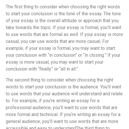
The first thing to consider when choosing the right words
to start your conclusion is the tone of the essay. The tone
of your essay is the overall attitude or approach that you
take towards the topic. If your essay is formal, you’ll want
to use words that are formal as well. If your essay is more
casual, you can use words that are more casual. For
example, if your essay is formal, you may want to start
your conclusion with “in conclusion” or “in closing.” If your
essay is more casual, you may want to start your
conclusion with “finally” or “all in all.”
The second thing to consider when choosing the right
words to start your conclusion is the audience. You’ll want
to use words that your audience will understand and relate
to. For example, if you’re writing an essay for a
professional audience, you’ll want to use words that are
more formal and technical. If you’re writing an essay for a
general audience, you’ll want to use words that are more
accessible and easy to understand
The third thing to