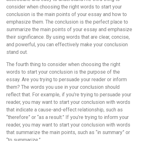
consider when choosing the right words to start your
conclusion is the main points of your essay and how to
emphasize them. The conclusion is the perfect place to
summarize the main points of your essay and emphasize
their significance. By using words that are clear, concise,
and powerful, you can effectively make your conclusion
stand out.
The fourth thing to consider when choosing the right
words to start your conclusion is the purpose of the
essay. Are you trying to persuade your reader or inform
them? The words you use in your conclusion should
reflect that. For example, if you’re trying to persuade your
reader, you may want to start your conclusion with words
that indicate a cause-and-effect relationship, such as
“therefore” or “as a result.” If you’re trying to inform your
reader, you may want to start your conclusion with words
that summarize the main points, such as “in summary” or
“to summarize.”