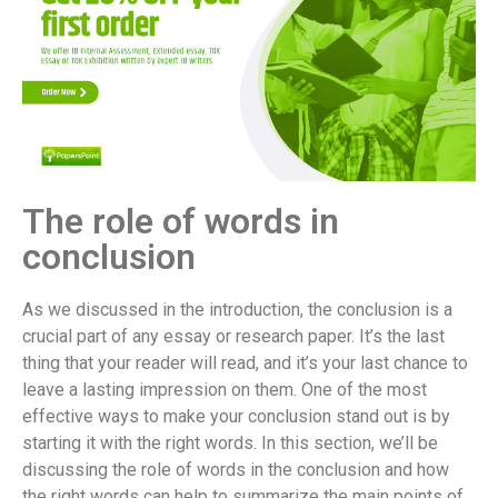
The role of words in
conclusion
As we discussed in the introduction, the conclusion is a
crucial part of any essay or research paper. It’s the last
thing that your reader will read, and it’s your last chance to
leave a lasting impression on them. One of the most
effective ways to make your conclusion stand out is by
starting it with the right words. In this section, we’ll be
discussing the role of words in the conclusion and how
the right words can help to summarize the main points of