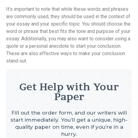
It’s important to note that while these words and phrases
are commonly used, they should be used in the context of
your essay and your specific topic. You should choose the
word or phrase that best fits the tone and purpose of your
essay. Additionally, you may also want to consider using a
quote or a personal anecdote to start your conclusion.
These are also effective ways to make your conclusion
stand out.
Get Help with Your
Paper
Fill out the order form, and our writers will
start immediately. You’ll get a unique, high-
quality paper on time, even if you’re in a
hurry.