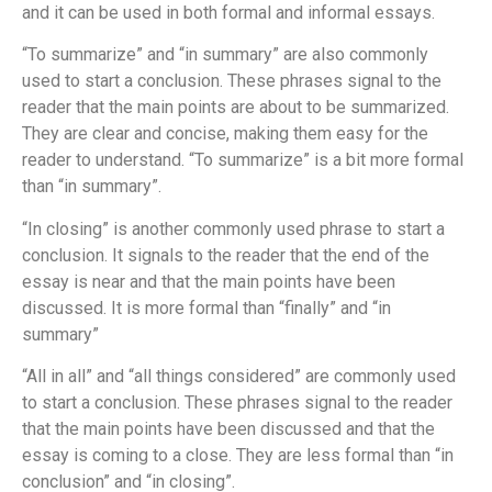
and it can be used in both formal and informal essays.
“To summarize” and “in summary” are also commonly
used to start a conclusion. These phrases signal to the
reader that the main points are about to be summarized.
They are clear and concise, making them easy for the
reader to understand. “To summarize” is a bit more formal
than “in summary”.
“In closing” is another commonly used phrase to start a
conclusion. It signals to the reader that the end of the
essay is near and that the main points have been
discussed. It is more formal than “finally” and “in
summary”
“All in all” and “all things considered” are commonly used
to start a conclusion. These phrases signal to the reader
that the main points have been discussed and that the
essay is coming to a close. They are less formal than “in
conclusion” and “in closing”.