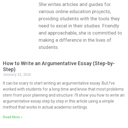
She writes articles and guides for
various online education projects,
providing students with the tools they
need to excel in their studies. Friendly
and approachable, she is committed to
making a difference in the lives of
students.
How to Write an Argumentative Essay (Step-by-
Step)
January 23, 2026
It can be scary to start writing an argumentative essay. But I’ve
worked with students for a long time and know that most problems
stem from poor planning and structure. I’ll show you how to write an
argumentative essay step by step in this article using a simple
method that works in actual academic settings.
Read More »