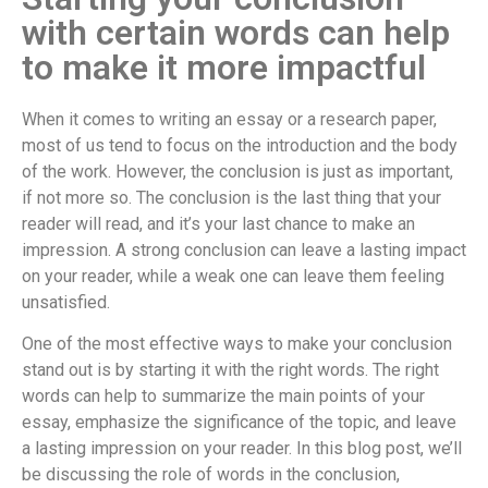
with certain words can help
to make it more impactful
When it comes to writing an essay or a research paper,
most of us tend to focus on the introduction and the body
of the work. However, the conclusion is just as important,
if not more so. The conclusion is the last thing that your
reader will read, and it’s your last chance to make an
impression. A strong conclusion can leave a lasting impact
on your reader, while a weak one can leave them feeling
unsatisfied.
One of the most effective ways to make your conclusion
stand out is by starting it with the right words. The right
words can help to summarize the main points of your
essay, emphasize the significance of the topic, and leave
a lasting impression on your reader. In this blog post, we’ll
be discussing the role of words in the conclusion,