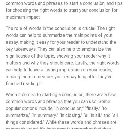
common words and phrases to start a conclusion, and tips
for choosing the right words to start your conclusion for
maximum impact.
The role of words in the conclusion is crucial. The right
words can help to summarize the main points of your
essay, making it easy for your reader to understand the
key takeaways. They can also help to emphasize the
significance of the topic, showing your reader why it
matters and why they should care. Lastly, the right words
can help to leave a lasting impression on your reader,
making them remember your essay long after they’ve
finished reading it.
When it comes to starting a conclusion, there are a few
common words and phrases that you can use. Some
popular options include “in conclusion,” “finally,” “to
summarize,” “in summary,” “in closing,” “all in all,” and “all
things considered.” While these words and phrases are