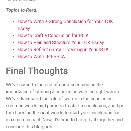
Topics to Read:
How to Write a Strong Conclusion for Your TOK
Essay
How to Craft a Conclusion for IB IA
How to Plan and Structure Your TOK Essay
How to Reflect on Your Learning in Your IB IA
How to Write IB ESS IA
Final Thoughts
We’ve come to the end of our discussion on the
importance of starting a conclusion with the right words.
We’ve discussed the role of words in the conclusion,
common words and phrases to start a conclusion, and tips
for choosing the right words to start your conclusion for
maximum impact. Now, it’s time to bring it all together and
conclude this blog post.