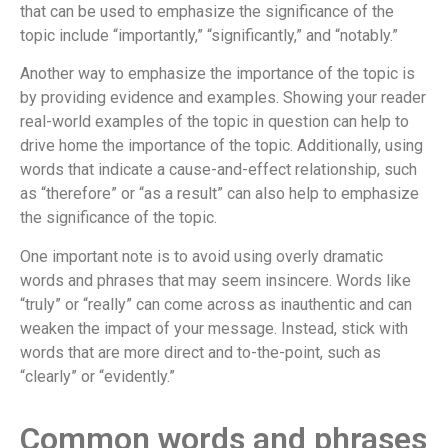
that can be used to emphasize the significance of the
topic include “importantly,” “significantly,” and “notably.”
Another way to emphasize the importance of the topic is
by providing evidence and examples. Showing your reader
real-world examples of the topic in question can help to
drive home the importance of the topic. Additionally, using
words that indicate a cause-and-effect relationship, such
as “therefore” or “as a result” can also help to emphasize
the significance of the topic.
One important note is to avoid using overly dramatic
words and phrases that may seem insincere. Words like
“truly” or “really” can come across as inauthentic and can
weaken the impact of your message. Instead, stick with
words that are more direct and to-the-point, such as
“clearly” or “evidently.”
Common words and phrases