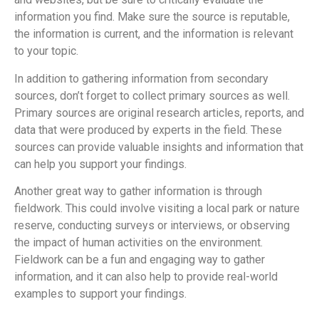
information you find. Make sure the source is reputable,
the information is current, and the information is relevant
to your topic.
In addition to gathering information from secondary
sources, don’t forget to collect primary sources as well.
Primary sources are original research articles, reports, and
data that were produced by experts in the field. These
sources can provide valuable insights and information that
can help you support your findings.
Another great way to gather information is through
fieldwork. This could involve visiting a local park or nature
reserve, conducting surveys or interviews, or observing
the impact of human activities on the environment.
Fieldwork can be a fun and engaging way to gather
information, and it can also help to provide real-world
examples to support your findings.