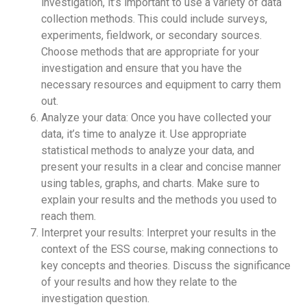
investigation, it’s important to use a variety of data
collection methods. This could include surveys,
experiments, fieldwork, or secondary sources.
Choose methods that are appropriate for your
investigation and ensure that you have the
necessary resources and equipment to carry them
out.
Analyze your data: Once you have collected your
data, it’s time to analyze it. Use appropriate
statistical methods to analyze your data, and
present your results in a clear and concise manner
using tables, graphs, and charts. Make sure to
explain your results and the methods you used to
reach them.
Interpret your results: Interpret your results in the
context of the ESS course, making connections to
key concepts and theories. Discuss the significance
of your results and how they relate to the
investigation question.