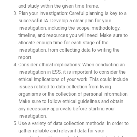
and study within the given time frame.
Plan your investigation: Careful planning is key to a
successful IA. Develop a clear plan for your
investigation, including the scope, methodology,
timeline, and resources you will need. Make sure to
allocate enough time for each stage of the
investigation, from collecting data to writing the
report.
Consider ethical implications: When conducting an
investigation in ESS, it is important to consider the
ethical implications of your work. This could include
issues related to data collection from living
organisms or the collection of personal information.
Make sure to follow ethical guidelines and obtain
any necessary approvals before starting your
investigation.
Use a variety of data collection methods: In order to
gather reliable and relevant data for your