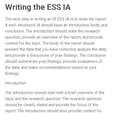
Writing the ESS IA
The next step in writing an IB ESS IA is to write the report.
A well-structured IA should have an introduction, body, and
conclusion. The introduction should state the research
question, provide an overview of the report, and provide
context for the topic. The body of the report should
present the data that you have collected, analyze the data,
and provide a discussion of your findings. The conclusion
should summarize your findings, provide evaluations of
the data, and make recommendations based on your
findings.
Introduction
The introduction should start with a brief overview of the
topic and the research question. The research question
should be clearly stated and provide the focus of the
report. The introduction should also provide context for