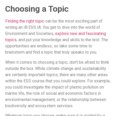
Choosing a Topic
Finding the right topic
can be the most exciting part of
writing an IB ESS IA. You get to dive into the world of
Environment and Societies,
explore new and fascinating
topics
, and put your knowledge and skills to the test. The
opportunities are endless, so take some time to
brainstorm and find a topic that truly speaks to you.
When it comes to choosing a topic, don’t be afraid to think
outside the box. While climate change and sustainability
are certainly important topics, there are many other areas
within the ESS course that you could explore. For example,
you could investigate the impact of plastic pollution on
marine life, the role of social and economic factors in
environmental management, or the relationship between
biodiversity and ecosystem services.
Whatever topic you choose, make sure it is guided by a