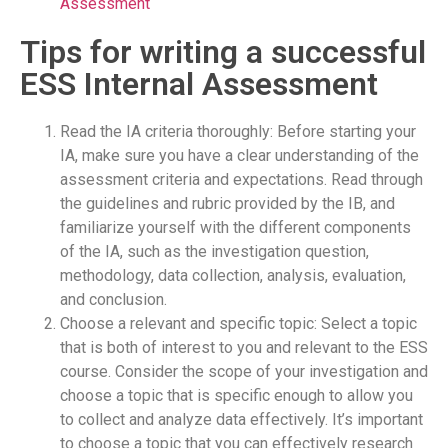
Assessment
Tips for writing a successful
ESS Internal Assessment
Read the IA criteria thoroughly: Before starting your
IA, make sure you have a clear understanding of the
assessment criteria and expectations. Read through
the guidelines and rubric provided by the IB, and
familiarize yourself with the different components
of the IA, such as the investigation question,
methodology, data collection, analysis, evaluation,
and conclusion.
Choose a relevant and specific topic: Select a topic
that is both of interest to you and relevant to the ESS
course. Consider the scope of your investigation and
choose a topic that is specific enough to allow you
to collect and analyze data effectively. It’s important
to choose a topic that you can effectively research