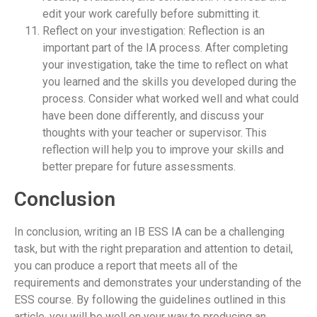
edit your work carefully before submitting it.
Reflect on your investigation: Reflection is an
important part of the IA process. After completing
your investigation, take the time to reflect on what
you learned and the skills you developed during the
process. Consider what worked well and what could
have been done differently, and discuss your
thoughts with your teacher or supervisor. This
reflection will help you to improve your skills and
better prepare for future assessments.
Conclusion
In conclusion, writing an IB ESS IA can be a challenging
task, but with the right preparation and attention to detail,
you can produce a report that meets all of the
requirements and demonstrates your understanding of the
ESS course. By following the guidelines outlined in this
article, you will be well on your way to producing an