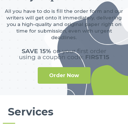
All you have to do is fill the order form and our
writers will get onto it immediately, delivering
you a high-quality and original paper right on
time for submission, even with urgent
deadlines.
SAVE 15%
on your first order
using a coupon code:
FIRST15
Order Now
Services