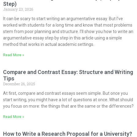
Step)
January 23, 2026
It can be scary to start writing an argumentative essay. But I’ve
worked with students for a long time and know that most problems
stem from poor planning and structure. I’ll show you how to write an
argumentative essay step by step in this article using a simple
method that works in actual academic settings.
Read More »
Compare and Contrast Essay: Structure and Writing
Tips
December 26, 2025
At first, compare and contrast essays seem simple. But once you
start writing, you might have a lot of questions at once. What should
you focus on more: the things that are the same or the differences?
Read More »
How to Write a Research Proposal for a University?