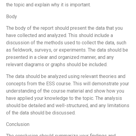
the topic and explain why it is important.
Body
The body of the report should present the data that you
have collected and analyzed. This should include a
discussion of the methods used to collect the data, such
as fieldwork, surveys, or experiments. The data should be
presented in a clear and organized manner, and any
relevant diagrams or graphs should be included.
The data should be analyzed using relevant theories and
concepts from the ESS course. This will demonstrate your
understanding of the course material and show how you
have applied your knowledge to the topic. The analysis
should be detailed and well-structured, and any limitations
of the data should be discussed.
Conclusion
The conclusion should summarize your findings and