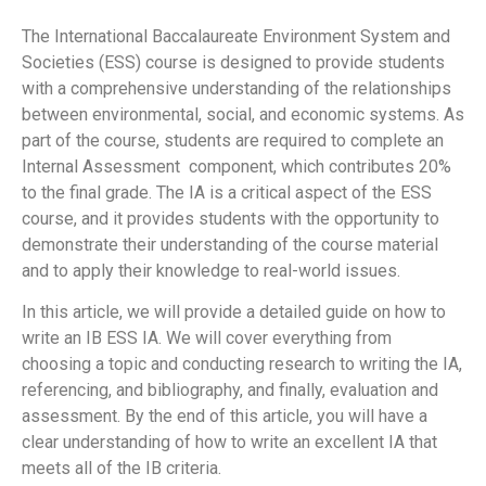
The International Baccalaureate Environment System and
Societies (ESS) course is designed to provide students
with a comprehensive understanding of the relationships
between environmental, social, and economic systems. As
part of the course, students are required to complete an
Internal Assessment component, which contributes 20%
to the final grade. The IA is a critical aspect of the ESS
course, and it provides students with the opportunity to
demonstrate their understanding of the course material
and to apply their knowledge to real-world issues.
In this article, we will provide a detailed guide on how to
write an IB ESS IA. We will cover everything from
choosing a topic and conducting research to writing the IA,
referencing, and bibliography, and finally, evaluation and
assessment. By the end of this article, you will have a
clear understanding of how to write an excellent IA that
meets all of the IB criteria.