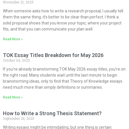
November 21, 2025
When someone asks how to write a research proposal, I usually tell
them the same thing: it’s better to be clear than perfect. I think a
solid proposal shows that you know your topic, where your project
fits, and that you can communicate your plan well.
Read More »
TOK Essay Titles Breakdown for May 2026
October 24, 2025
If you’re already brainstorming TOK May 2026 essay titles, you’re on
the right road. Many students wait until the last minute to begin
brainstorming ideas, only to find that Theory of Knowledge essays
need much more than simply definitions or summaries.
Read More »
How to Write a Strong Thesis Statement?
September 26, 2025
Writing essays might be intimidating, but one thing is certain: