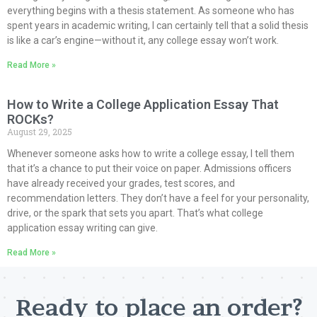
everything begins with a thesis statement. As someone who has
spent years in academic writing, I can certainly tell that a solid thesis
is like a car’s engine—without it, any college essay won’t work.
Read More »
How to Write a College Application Essay That
ROCKs?
August 29, 2025
Whenever someone asks how to write a college essay, I tell them
that it’s a chance to put their voice on paper. Admissions officers
have already received your grades, test scores, and
recommendation letters. They don’t have a feel for your personality,
drive, or the spark that sets you apart. That’s what college
application essay writing can give.
Read More »
Ready to place an order?