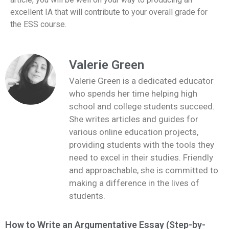
excellent IA that will contribute to your overall grade for
the ESS course.
Valerie Green
Valerie Green is a dedicated educator
who spends her time helping high
school and college students succeed.
She writes articles and guides for
various online education projects,
providing students with the tools they
need to excel in their studies. Friendly
and approachable, she is committed to
making a difference in the lives of
students.
How to Write an Argumentative Essay (Step-by-