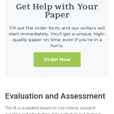
Get Help with Your
Paper
Fill out the order form, and our writers will
start immediately. You’ll get a unique, high-
quality paper on time, even if you’re in a
hurry.
Order Now
Evaluation and Assessment
The IA is evaluated based on four criteria: research