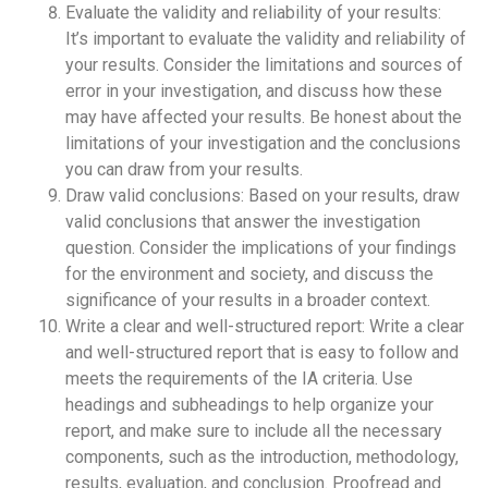
Evaluate the validity and reliability of your results:
It’s important to evaluate the validity and reliability of
your results. Consider the limitations and sources of
error in your investigation, and discuss how these
may have affected your results. Be honest about the
limitations of your investigation and the conclusions
you can draw from your results.
Draw valid conclusions: Based on your results, draw
valid conclusions that answer the investigation
question. Consider the implications of your findings
for the environment and society, and discuss the
significance of your results in a broader context.
Write a clear and well-structured report: Write a clear
and well-structured report that is easy to follow and
meets the requirements of the IA criteria. Use
headings and subheadings to help organize your
report, and make sure to include all the necessary
components, such as the introduction, methodology,
results, evaluation, and conclusion. Proofread and