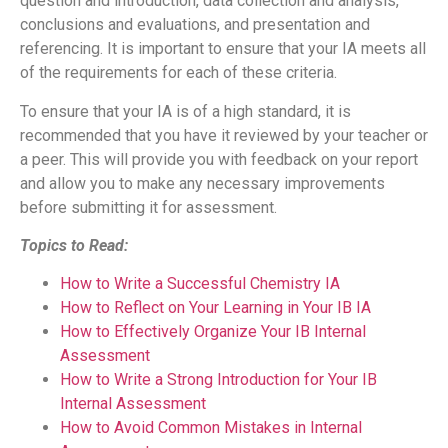
question and introduction, data collection and analysis,
conclusions and evaluations, and presentation and
referencing. It is important to ensure that your IA meets all
of the requirements for each of these criteria.
To ensure that your IA is of a high standard, it is
recommended that you have it reviewed by your teacher or
a peer. This will provide you with feedback on your report
and allow you to make any necessary improvements
before submitting it for assessment.
Topics to Read:
How to Write a Successful Chemistry IA
How to Reflect on Your Learning in Your IB IA
How to Effectively Organize Your IB Internal
Assessment
How to Write a Strong Introduction for Your IB
Internal Assessment
How to Avoid Common Mistakes in Internal