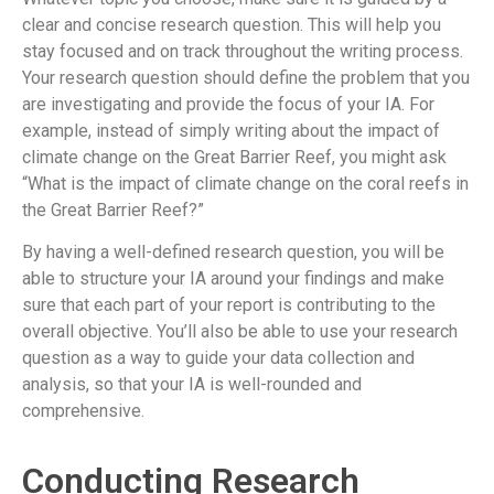
clear and concise research question. This will help you
stay focused and on track throughout the writing process.
Your research question should define the problem that you
are investigating and provide the focus of your IA. For
example, instead of simply writing about the impact of
climate change on the Great Barrier Reef, you might ask
“What is the impact of climate change on the coral reefs in
the Great Barrier Reef?”
By having a well-defined research question, you will be
able to structure your IA around your findings and make
sure that each part of your report is contributing to the
overall objective. You’ll also be able to use your research
question as a way to guide your data collection and
analysis, so that your IA is well-rounded and
comprehensive.
Conducting Research