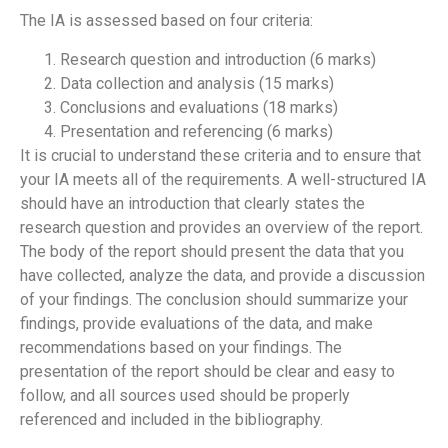
The IA is assessed based on four criteria:
Research question and introduction (6 marks)
Data collection and analysis (15 marks)
Conclusions and evaluations (18 marks)
Presentation and referencing (6 marks)
It is crucial to understand these criteria and to ensure that
your IA meets all of the requirements. A well-structured IA
should have an introduction that clearly states the
research question and provides an overview of the report.
The body of the report should present the data that you
have collected, analyze the data, and provide a discussion
of your findings. The conclusion should summarize your
findings, provide evaluations of the data, and make
recommendations based on your findings. The
presentation of the report should be clear and easy to
follow, and all sources used should be properly
referenced and included in the bibliography.