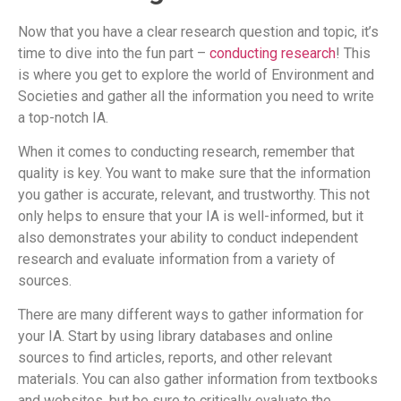
Now that you have a clear research question and topic, it’s
time to dive into the fun part –
conducting research
! This
is where you get to explore the world of Environment and
Societies and gather all the information you need to write
a top-notch IA.
When it comes to conducting research, remember that
quality is key. You want to make sure that the information
you gather is accurate, relevant, and trustworthy. This not
only helps to ensure that your IA is well-informed, but it
also demonstrates your ability to conduct independent
research and evaluate information from a variety of
sources.
There are many different ways to gather information for
your IA. Start by using library databases and online
sources to find articles, reports, and other relevant
materials. You can also gather information from textbooks
and websites, but be sure to critically evaluate the