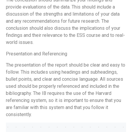
provide evaluations of the data. This should include a
discussion of the strengths and limitations of your data
and any recommendations for future research. The
conclusion should also discuss the implications of your
findings and their relevance to the ESS course and to real-
world issues.
Presentation and Referencing
The presentation of the report should be clear and easy to
follow. This includes using headings and subheadings,
bullet points, and clear and concise language. All sources
used should be properly referenced and included in the
bibliography. The IB requires the use of the Harvard
referencing system, so it is important to ensure that you
are familiar with this system and that you follow it
consistently.