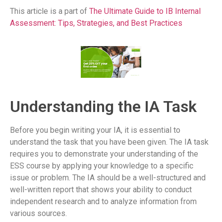
This article is a part of
The Ultimate Guide to IB Internal
Assessment: Tips, Strategies, and Best Practices
Understanding the IA Task
Before you begin writing your IA, it is essential to
understand the task that you have been given. The IA task
requires you to demonstrate your understanding of the
ESS course by applying your knowledge to a specific
issue or problem. The IA should be a well-structured and
well-written report that shows your ability to conduct
independent research and to analyze information from
various sources.