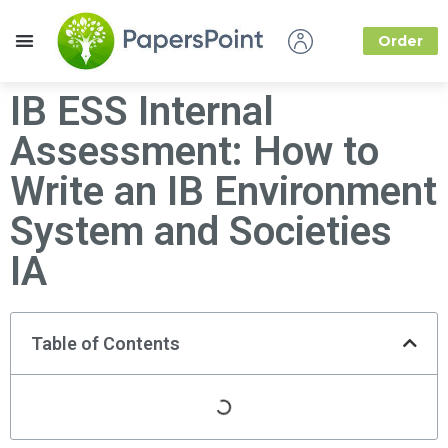
Order
How it Works
About Us
IB ESS Internal
Assessment: How to
Write an IB Environment
System and Societies
IA
Table of Contents