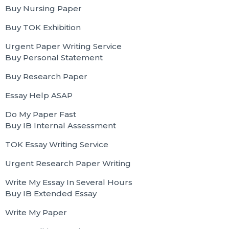
Buy Nursing Paper
Buy TOK Exhibition
Urgent Paper Writing Service
Buy Personal Statement
Buy Research Paper
Essay Help ASAP
Do My Paper Fast
Buy IB Internal Assessment
TOK Essay Writing Service
Urgent Research Paper Writing
Write My Essay In Several Hours
Buy IB Extended Essay
Write My Paper