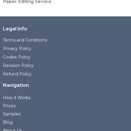
Paper Editing Service
Legal Info
Terms and Conditions
Privacy Policy
Cookie Policy
Revision Policy
Refund Policy
Navigation
How it Works
Prices
Samples
Blog
About Us