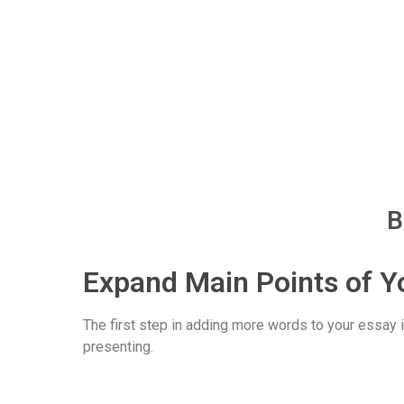
B
Expand Main Points of Y
The first step in adding more words to your essay i
presenting.