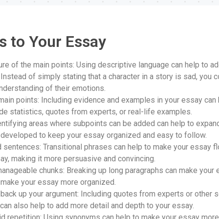
s to Your Essay
ture of the main points: Using descriptive language can help to a
Instead of simply stating that a character in a story is sad, you 
nderstanding of their emotions.
ain points: Including evidence and examples in your essay can 
de statistics, quotes from experts, or real-life examples.
entifying areas where subpoints can be added can help to expan
l-developed to keep your essay organized and easy to follow.
d sentences: Transitional phrases can help to make your essay f
say, making it more persuasive and convincing.
manageable chunks: Breaking up long paragraphs can make your e
nd make your essay more organized.
back up your argument: Including quotes from experts or other 
can also help to add more detail and depth to your essay.
 repetition: Using synonyms can help to make your essay more in