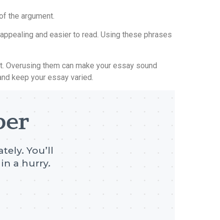
of the argument.
y appealing and easier to read. Using these phrases
text. Overusing them can make your essay sound
n and keep your essay varied.
per
tely. You’ll
in a hurry.