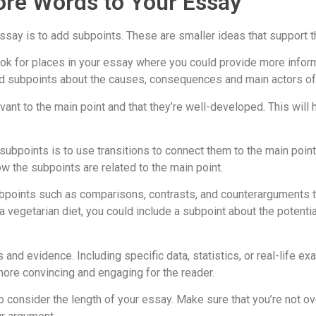
ore Words to Your Essay
say is to add subpoints. These are smaller ideas that support t
ok for places in your essay where you could provide more informa
 add subpoints about the causes, consequences and main actors of
vant to the main point and that they’re well-developed. This will
bpoints is to use transitions to connect them to the main points
ow the subpoints are related to the main point.
subpoints such as comparisons, contrasts, and counterarguments 
of a vegetarian diet, you could include a subpoint about the pot
nd evidence. Including specific data, statistics, or real-life ex
ore convincing and engaging for the reader.
 to consider the length of your essay. Make sure that you’re not 