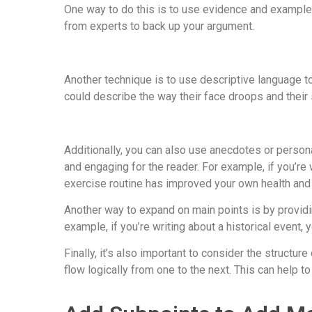
One way to do this is to use evidence and examples 
from experts to back up your argument.
Another technique is to use descriptive language to 
could describe the way their face droops and their 
Additionally, you can also use anecdotes or person
and engaging for the reader. For example, if you’re 
exercise routine has improved your own health and
Another way to expand on main points is by providin
example, if you’re writing about a historical event
Finally, it’s also important to consider the structu
flow logically from one to the next. This can help