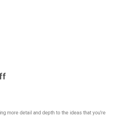
ff
ng more detail and depth to the ideas that you’re