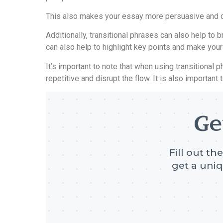
This also makes your essay more persuasive and co
Additionally, transitional phrases can also help t
can also help to highlight key points and make you
It’s important to note that when using transitiona
repetitive and disrupt the flow. It is also important
Ge
Fill out th
get a uniq