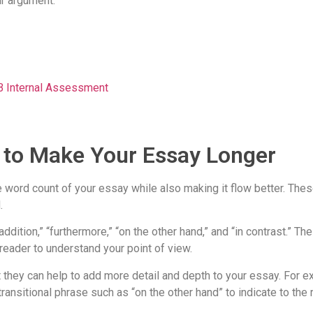
ur argument.
IB Internal Assessment
s to Make Your Essay Longer
he word count of your essay while also making it flow better. Th
.
ddition,” “furthermore,” “on the other hand,” and “in contrast.” T
 reader to understand your point of view.
t they can help to add more detail and depth to your essay. For e
ansitional phrase such as “on the other hand” to indicate to the r