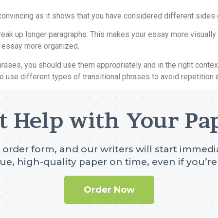
nvincing as it shows that you have considered different sides 
o break up longer paragraphs. This makes your essay more visuall
r essay more organized.
l phrases, you should use them appropriately and in the right con
 to use different types of transitional phrases to avoid repetitio
t Help with Your Pa
e order form, and our writers will start immedia
ue, high-quality paper on time, even if you’re 
Order Now