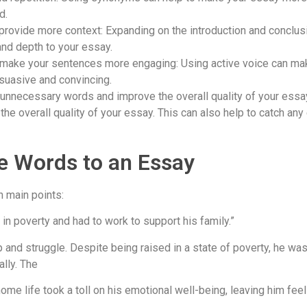
d.
provide more context: Expanding on the introduction and conclus
and depth to your essay.
o make your sentences more engaging: Using active voice can ma
suasive and convincing.
 unnecessary words and improve the overall quality of your essa
he overall quality of your essay. This can also help to catch an
e Words to an Essay
n main points:
 in poverty and had to work to support his family.”
nd struggle. Despite being raised in a state of poverty, he was 
ally. The
s home life took a toll on his emotional well-being, leaving him fee