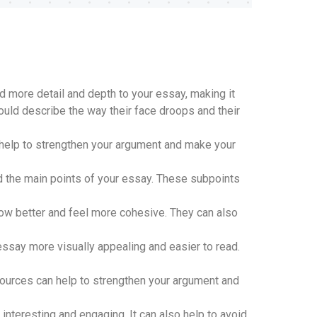
dd more detail and depth to your essay, making it
could describe the way their face droops and their
help to strengthen your argument and make your
d the main points of your essay. These subpoints
low better and feel more cohesive. They can also
ssay more visually appealing and easier to read.
sources can help to strengthen your argument and
teresting and engaging. It can also help to avoid