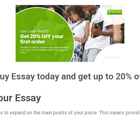
uy Essay today and get up to 20% o
our Essay
s to expand on the main points of your piece. This means providi