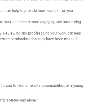
ion can help to provide more context for your
ke your sentences more engaging and interesting.
y: Reviewing and proofreading your work can help
y errors or mistakes that may have been missed
forced to take on adult responsibilities at a young
ling isolated and alone.”