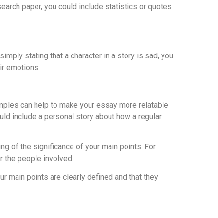
earch paper, you could include statistics or quotes
imply stating that a character in a story is sad, you
ir emotions.
xamples can help to make your essay more relatable
ould include a personal story about how a regular
ng of the significance of your main points. For
r the people involved.
ur main points are clearly defined and that they