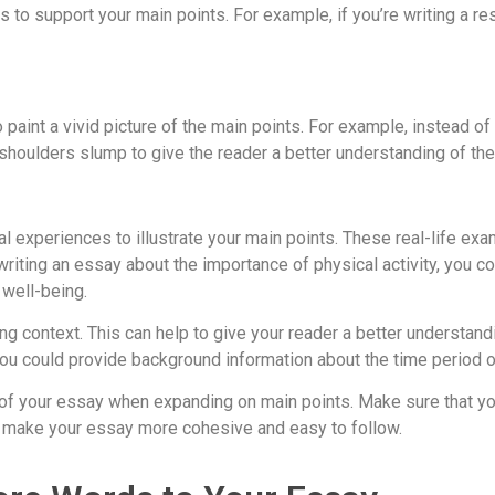
to support your main points. For example, if you’re writing a res
paint a vivid picture of the main points. For example, instead of s
shoulders slump to give the reader a better understanding of the
al experiences to illustrate your main points. These real-life e
writing an essay about the importance of physical activity, you c
 well-being.
g context. This can help to give your reader a better understandi
, you could provide background information about the time period o
re of your essay when expanding on main points. Make sure that yo
 to make your essay more cohesive and easy to follow.