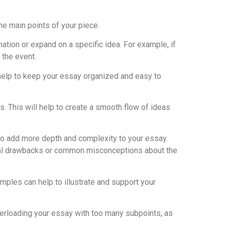
he main points of your piece.
tion or expand on a specific idea. For example, if
 the event.
 help to keep your essay organized and easy to
. This will help to create a smooth flow of ideas
to add more depth and complexity to your essay.
ential drawbacks or common misconceptions about the
amples can help to illustrate and support your
overloading your essay with too many subpoints, as