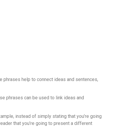
ese phrases help to connect ideas and sentences,
hese phrases can be used to link ideas and
xample, instead of simply stating that you’re going
eader that you’re going to present a different