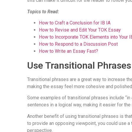
this can make it difficult for the reader to follow yo
Topics to Read:
How to Craft a Conclusion for IB IA
How to Revise and Edit Your TOK Essay
How to Incorporate TOK Elements into Your 
How to Respond to a Discussion Post
How to Write an Essay Fast?
Use Transitional Phrase
Transitional phrases are a great way to increase t
making the essay feel more cohesive and polished
Some examples of transitional phrases include “in a
sentences in a logical way, making it easier for the
Another benefit of using transitional phrases is tha
to provide an opposing viewpoint, you could use a tr
perspective.