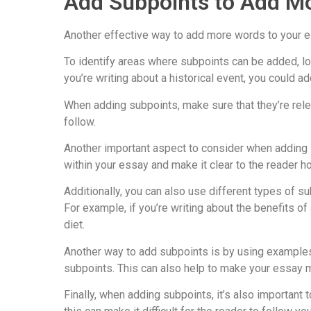
Add Subpoints to Add M
Another effective way to add more words to your es
To identify areas where subpoints can be added, lo
you’re writing about a historical event, you could
When adding subpoints, make sure that they’re rele
follow.
Another important aspect to consider when adding su
within your essay and make it clear to the reader h
Additionally, you can also use different types of 
For example, if you’re writing about the benefits 
diet.
Another way to add subpoints is by using examples a
subpoints. This can also help to make your essay m
Finally, when adding subpoints, it’s also important