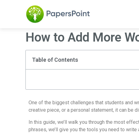
How to Add More Wor
Table of Contents
One of the biggest challenges that students and wri
creative piece, or a personal statement, it can be d
In this guide, we’ll walk you through the most effe
phrases, we’ll give you the tools you need to write