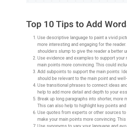
Top 10 Tips to Add Word
Use descriptive language to paint a vivid pic
more interesting and engaging for the reader. 
shoulders slump to give the reader a better u
Use evidence and examples to support your m
main points more convincing. This could inclu
Add subpoints to support the main points: Id
should be relevant to the main point and wel
Use transitional phrases to connect ideas an
help to add more detail and depth to your es
Break up long paragraphs into shorter, more 
This can also help to highlight key points a
Use quotes from experts or other sources to 
make your main points more convincing. This 
Use synonyms to vary your language and avoid