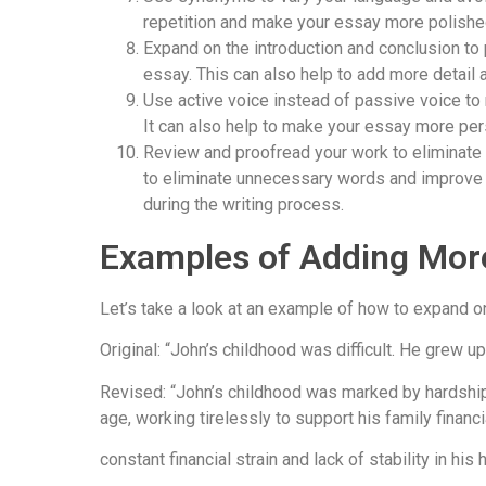
repetition and make your essay more polishe
Expand on the introduction and conclusion to 
essay. This can also help to add more detail 
Use active voice instead of passive voice t
It can also help to make your essay more per
Review and proofread your work to eliminate
to eliminate unnecessary words and improve t
during the writing process.
Examples of Adding Mor
Let’s take a look at an example of how to expand o
Original: “John’s childhood was difficult. He grew up
Revised: “John’s childhood was marked by hardship a
age, working tirelessly to support his family financi
constant financial strain and lack of stability in hi