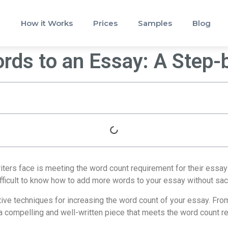
How it Works
Prices
Samples
Blog
ds to an Essay: A Step-
ters face is meeting the word count requirement for their essays
ifficult to know how to add more words to your essay without sacri
ctive techniques for increasing the word count of your essay. Fro
 a compelling and well-written piece that meets the word count r