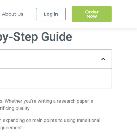
Order
About Us
Log in
Now
by-Step Guide
. Whether you’re writing a research paper, a
ficing quality.
m expanding on main points to using transitional
equirement.