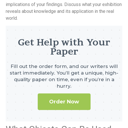
implications of your findings. Discuss what your exhibition
reveals about knowledge and its application in the real
world.
Get Help with Your
Paper
Fill out the order form, and our writers will
start immediately. You’ll get a unique, high-
quality paper on time, even if you’re in a
hurry.
Order Now