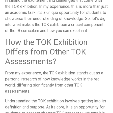
firsthand the excitement and challenges that come with
the TOK exhibition. In my experience, this is more than just
an academic task; it’s a unique opportunity for students to
showcase their understanding of knowledge. So, let’s dig
into what makes the TOK exhibition a critical component
of the IB curriculum and how you can excel in it.
How the TOK Exhibition
Differs from Other TOK
Assessments?
From my experience, the TOK exhibition stands out as a
personal research of how knowledge works in the real
world, differing significantly from other TOK
assessments.
Understanding the TOK exhibition involves getting into its
definition and purpose. At its core, it is an opportunity for