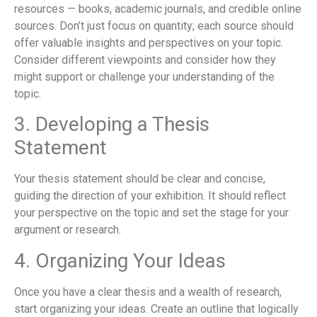
resources — books, academic journals, and credible online
sources. Don’t just focus on quantity; each source should
offer valuable insights and perspectives on your topic.
Consider different viewpoints and consider how they
might support or challenge your understanding of the
topic.
3. Developing a Thesis
Statement
Your thesis statement should be clear and concise,
guiding the direction of your exhibition. It should reflect
your perspective on the topic and set the stage for your
argument or research.
4. Organizing Your Ideas
Once you have a clear thesis and a wealth of research,
start organizing your ideas. Create an outline that logically