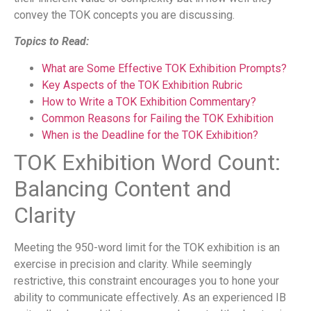
convey the TOK concepts you are discussing.
Topics to Read:
What are Some Effective TOK Exhibition Prompts?
Key Aspects of the TOK Exhibition Rubric
How to Write a TOK Exhibition Commentary?
Common Reasons for Failing the TOK Exhibition
When is the Deadline for the TOK Exhibition?
TOK Exhibition Word Count:
Balancing Content and
Clarity
Meeting the 950-word limit for the TOK exhibition is an
exercise in precision and clarity. While seemingly
restrictive, this constraint encourages you to hone your
ability to communicate effectively. As an experienced IB