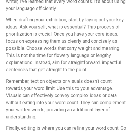
writer, I’ve learned that every word counts. It’s about using
your language efficiently.
When drafting your exhibition, start by laying out your key
ideas. Ask yourself, what is essential? This process of
prioritization is crucial. Once you have your core ideas,
focus on expressing them as clearly and concisely as
possible. Choose words that carry weight and meaning.
This is not the time for flowery language or lengthy
explanations. Instead, aim for straightforward, impactful
sentences that get straight to the point.
Remember, text on objects or visuals doesn’t count
towards your word limit. Use this to your advantage.
Visuals can effectively convey complex ideas or data
without eating into your word count. They can complement
your written words, providing an additional layer of
understanding.
Finally, editing is where you can refine your word count. Go