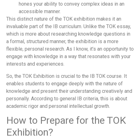
hones your ability to convey complex ideas in an
accessible manner.
This distinct nature of the TOK exhibition makes it an
invaluable part of the IB curriculum. Unlike the TOK essay,
which is more about researching knowledge questions in
a formal, structured manner, the exhibition is a more
flexible, personal research. As I know, it’s an opportunity to
engage with knowledge in a way that resonates with your
interests and experiences.
So, the TOK Exhibition is crucial to the IB TOK course. It
enables students to engage deeply with the nature of
knowledge and present their understanding creatively and
personally. According to general IB criteria, this is about
academic rigor and personal intellectual growth.
How to Prepare for the TOK
Exhibition?