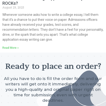
ROCKs?
August 29, 2025
Whenever someone asks how to write a college essay, I tell them
that it’s a chance to put their voice on paper. Admissions officers
have already received your grades, test scores, and
recommendation letters. They don’t have a feel for your personality,
drive, or the spark that sets you apart. That’s what college
application essay writing can give.
Read More »
Ready to place an order?
All you have to do is fill the order form and our
writers will get onto it immediately, delivering
you a high-quality and original paper right on
time for submission, even with urgent
deadlines.