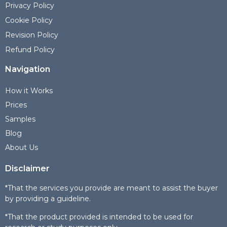
Privacy Policy
Cookie Policy
Revision Policy
Refund Policy
Navigation
How it Works
Prices
Samples
Blog
About Us
Disclaimer
*That the services you provide are meant to assist the buyer
by providing a guideline.
*That the product provided is intended to be used for