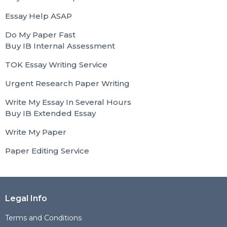
Essay Help ASAP
Do My Paper Fast
Buy IB Internal Assessment
TOK Essay Writing Service
Urgent Research Paper Writing
Write My Essay In Several Hours
Buy IB Extended Essay
Write My Paper
Paper Editing Service
Legal Info
Terms and Conditions