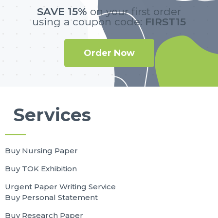
SAVE 15%
on your first order
using a coupon code:
FIRST15
Order Now
Services
Buy Nursing Paper
Buy TOK Exhibition
Urgent Paper Writing Service
Buy Personal Statement
Buy Research Paper