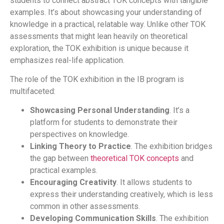
students to connect abstract TOK concepts with tangible
examples. It’s about showcasing your understanding of
knowledge in a practical, relatable way. Unlike other TOK
assessments that might lean heavily on theoretical
exploration, the TOK exhibition is unique because it
emphasizes real-life application.
The role of the TOK exhibition in the IB program is
multifaceted:
Showcasing Personal Understanding
. It’s a
platform for students to demonstrate their
perspectives on knowledge.
Linking Theory to Practice
. The exhibition bridges
the gap between
theoretical TOK concepts
and
practical examples.
Encouraging Creativity
. It allows students to
express their understanding creatively, which is less
common in other assessments.
Developing Communication Skills
. The exhibition