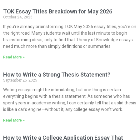
TOK Essay Titles Breakdown for May 2026
October 24, 2025
If you’re already brainstorming TOK May 2026 essay titles, you’re on
the right road. Many students wait until the last minute to begin
brainstorming ideas, only to find that Theory of Knowledge essays
need much more than simply definitions or summaries.
Read More »
How to Write a Strong Thesis Statement?
September 26, 2025
Writing essays might be intimidating, but one thing is certain:
everything begins with a thesis statement. As someone who has
spent years in academic writing, I can certainly tell that a solid thesis
is like a car’s engine—without it, any college essay won’t work.
Read More »
How to Write a College Application Essay That