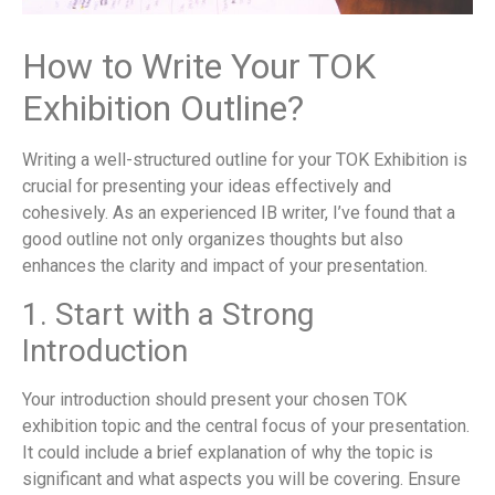
How to Write Your TOK
Exhibition Outline?
Writing a well-structured outline for your TOK Exhibition is
crucial for presenting your ideas effectively and
cohesively. As an experienced IB writer, I’ve found that a
good outline not only organizes thoughts but also
enhances the clarity and impact of your presentation.
1. Start with a Strong
Introduction
Your introduction should present your chosen TOK
exhibition topic and the central focus of your presentation.
It could include a brief explanation of why the topic is
significant and what aspects you will be covering. Ensure