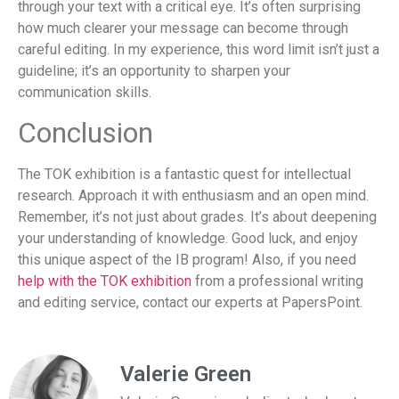
through your text with a critical eye. It’s often surprising
how much clearer your message can become through
careful editing. In my experience, this word limit isn’t just a
guideline; it’s an opportunity to sharpen your
communication skills.
Conclusion
The TOK exhibition is a fantastic quest for intellectual
research. Approach it with enthusiasm and an open mind.
Remember, it’s not just about grades. It’s about deepening
your understanding of knowledge. Good luck, and enjoy
this unique aspect of the IB program! Also, if you need
help with the TOK exhibition
from a professional writing
and editing service, contact our experts at PapersPoint.
Valerie Green