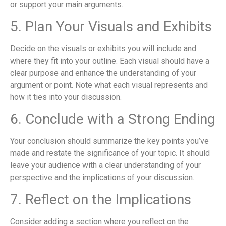
or support your main arguments.
5. Plan Your Visuals and Exhibits
Decide on the visuals or exhibits you will include and
where they fit into your outline. Each visual should have a
clear purpose and enhance the understanding of your
argument or point. Note what each visual represents and
how it ties into your discussion.
6. Conclude with a Strong Ending
Your conclusion should summarize the key points you’ve
made and restate the significance of your topic. It should
leave your audience with a clear understanding of your
perspective and the implications of your discussion.
7. Reflect on the Implications
Consider adding a section where you reflect on the