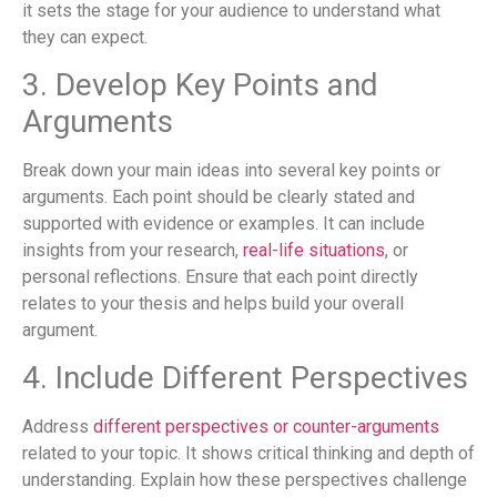
it sets the stage for your audience to understand what
they can expect.
3. Develop Key Points and
Arguments
Break down your main ideas into several key points or
arguments. Each point should be clearly stated and
supported with evidence or examples. It can include
insights from your research,
real-life situations
, or
personal reflections. Ensure that each point directly
relates to your thesis and helps build your overall
argument.
4. Include Different Perspectives
Address
different perspectives or counter-arguments
related to your topic. It shows critical thinking and depth of
understanding. Explain how these perspectives challenge