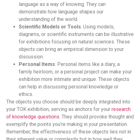
language as a way of knowing. They can
demonstrate how language shapes our
understanding of the world.
Scientific Models or Tools
. Using models,
diagrams, or scientific instruments can be illustrative
for exhibitions focusing on natural sciences. These
objects can bring an empirical dimension to your
discussion.
Personal Items
. Personal items like a diary, a
family heirloom, or a personal project can make your
exhibition more intimate and unique. These objects
can help in discussing personal knowledge or
ethics.
The objects you choose should be deeply integrated into
your TOK exhibition, serving as anchors for your
research
of knowledge questions
. They should provoke thought and
exemplify the points you’re making in your presentation.
Remember, the effectiveness of these objects lies not in
their inherent value or complexity but in how well they