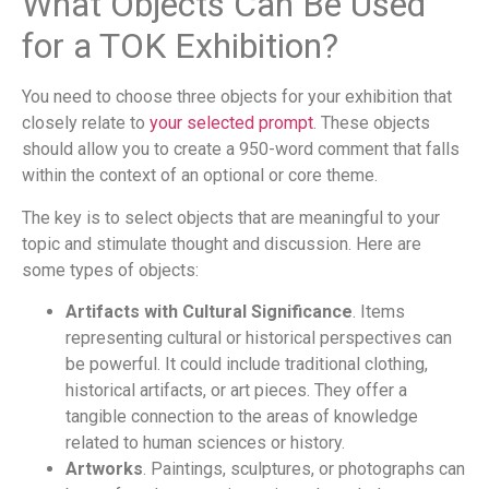
What Objects Can Be Used
for a TOK Exhibition?
You need to choose three objects for your exhibition that
closely relate to
your selected prompt
. These objects
should allow you to create a 950-word comment that falls
within the context of an optional or core theme.
The key is to select objects that are meaningful to your
topic and stimulate thought and discussion. Here are
some types of objects:
Artifacts with Cultural Significance
. Items
representing cultural or historical perspectives can
be powerful. It could include traditional clothing,
historical artifacts, or art pieces. They offer a
tangible connection to the areas of knowledge
related to human sciences or history.
Artworks
. Paintings, sculptures, or photographs can