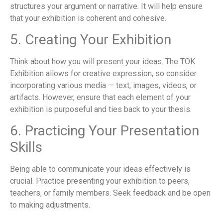
structures your argument or narrative. It will help ensure
that your exhibition is coherent and cohesive.
5. Creating Your Exhibition
Think about how you will present your ideas. The TOK
Exhibition allows for creative expression, so consider
incorporating various media — text, images, videos, or
artifacts. However, ensure that each element of your
exhibition is purposeful and ties back to your thesis.
6. Practicing Your Presentation
Skills
Being able to communicate your ideas effectively is
crucial. Practice presenting your exhibition to peers,
teachers, or family members. Seek feedback and be open
to making adjustments.