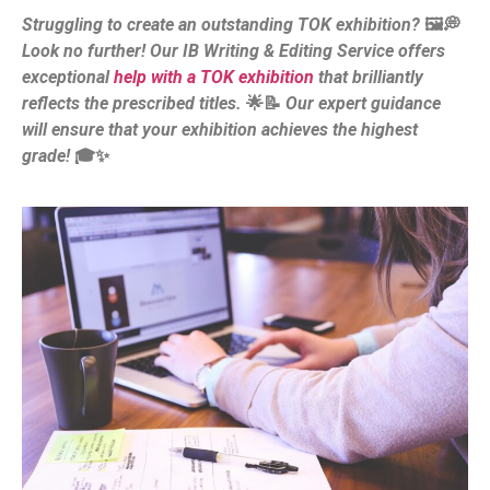
Struggling to create an outstanding TOK exhibition?
🖼️💭
Look no further! Our IB Writing & Editing Service offers
exceptional
help with a TOK exhibition
that brilliantly
reflects the prescribed titles.
🌟📝
Our expert guidance
will ensure that your exhibition achieves the highest
grade!
🎓✨