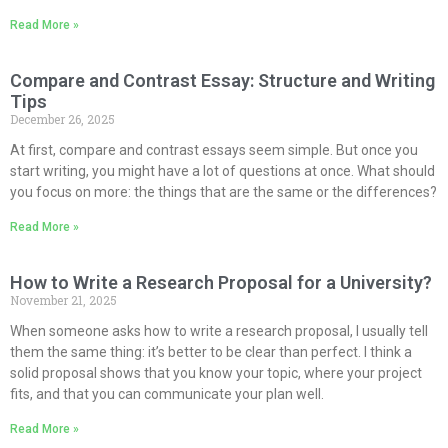
Read More »
Compare and Contrast Essay: Structure and Writing
Tips
December 26, 2025
At first, compare and contrast essays seem simple. But once you
start writing, you might have a lot of questions at once. What should
you focus on more: the things that are the same or the differences?
Read More »
How to Write a Research Proposal for a University?
November 21, 2025
When someone asks how to write a research proposal, I usually tell
them the same thing: it’s better to be clear than perfect. I think a
solid proposal shows that you know your topic, where your project
fits, and that you can communicate your plan well.
Read More »