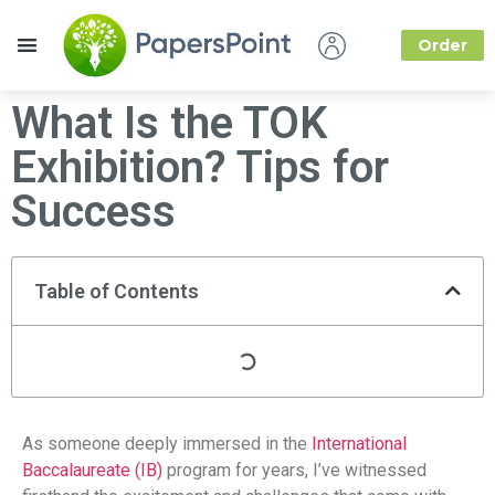
Order
How it Works
About Us
What Is the TOK
Exhibition? Tips for
Success
Table of Contents
As someone deeply immersed in the
International
Baccalaureate (IB)
program for years, I’ve witnessed