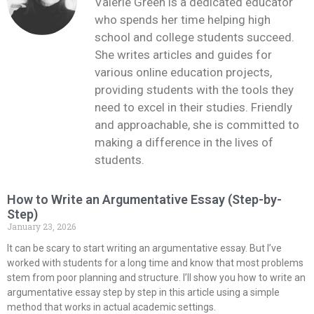
Valerie Green is a dedicated educator
who spends her time helping high
school and college students succeed.
She writes articles and guides for
various online education projects,
providing students with the tools they
need to excel in their studies. Friendly
and approachable, she is committed to
making a difference in the lives of
students.
How to Write an Argumentative Essay (Step-by-
Step)
January 23, 2026
It can be scary to start writing an argumentative essay. But I’ve
worked with students for a long time and know that most problems
stem from poor planning and structure. I’ll show you how to write an
argumentative essay step by step in this article using a simple
method that works in actual academic settings.