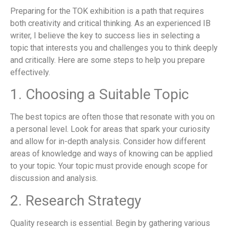
Preparing for the TOK exhibition is a path that requires
both creativity and critical thinking. As an experienced IB
writer, I believe the key to success lies in selecting a
topic that interests you and challenges you to think deeply
and critically. Here are some steps to help you prepare
effectively.
1. Choosing a Suitable Topic
The best topics are often those that resonate with you on
a personal level. Look for areas that spark your curiosity
and allow for in-depth analysis. Consider how different
areas of knowledge and ways of knowing can be applied
to your topic. Your topic must provide enough scope for
discussion and analysis.
2. Research Strategy
Quality research is essential. Begin by gathering various