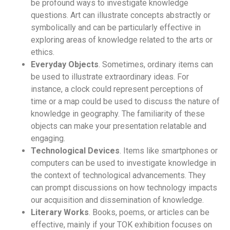
be profound ways to investigate knowledge
questions. Art can illustrate concepts abstractly or
symbolically and can be particularly effective in
exploring areas of knowledge related to the arts or
ethics.
Everyday Objects
. Sometimes, ordinary items can
be used to illustrate extraordinary ideas. For
instance, a clock could represent perceptions of
time or a map could be used to discuss the nature of
knowledge in geography. The familiarity of these
objects can make your presentation relatable and
engaging.
Technological Devices
. Items like smartphones or
computers can be used to investigate knowledge in
the context of technological advancements. They
can prompt discussions on how technology impacts
our acquisition and dissemination of knowledge.
Literary Works
. Books, poems, or articles can be
effective, mainly if your TOK exhibition focuses on