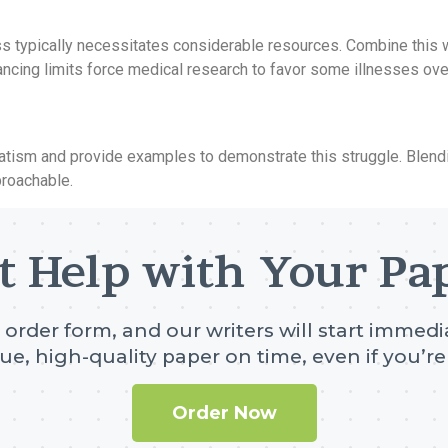
s typically necessitates considerable resources. Combine this wi
ancing limits force medical research to favor some illnesses ove
tism and provide examples to demonstrate this struggle. Blendin
roachable.
t Help with Your Pa
e order form, and our writers will start immedia
ue, high-quality paper on time, even if you’re 
Order Now