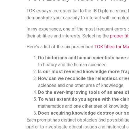
TOK essays are essential to the IB Diploma since 
demonstrate your capacity to interact with comple
In my experience, one of the most frequent errors s
their abilities and interests. Selecting the
proper tit
Here’s a list of the six prescribed
TOK titles for M
Do historians and human scientists have a
to history and the human sciences.
Is our most revered knowledge more frag
How can we reconcile the relentless driv
sciences and one other area of knowledge.
Do the ever-improving tools of an area 
To what extent do you agree with the clai
mathematics and one other area of knowledg
Does acquiring knowledge destroy our s
Each prompt has distinct obstacles and possibilities,
prefer to investigate ethical issues and historical s