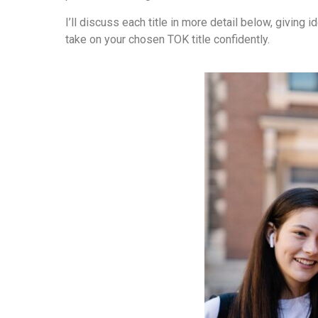
I’ll discuss each title in more detail below, giving
take on your chosen TOK title confidently.