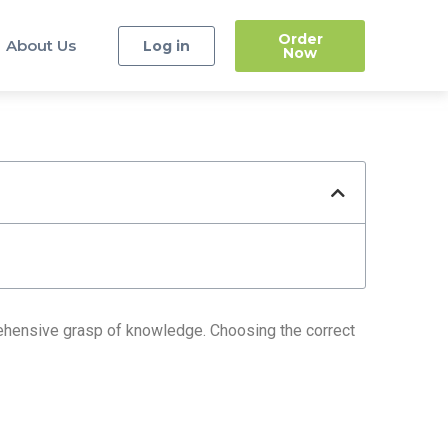
Order
About Us
Log in
Now
prehensive grasp of knowledge. Choosing the correct