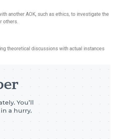
th another AOK, such as ethics, to investigate the
r others.
g theoretical discussions with actual instances
per
tely. You’ll
in a hurry.