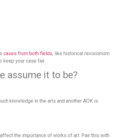
se
cases from both fields
, like historical revisionism
o keep your case fair.
we assume it to be?
such knowledge in the arts and another AOK is
fect the importance of works of art. Pair this with