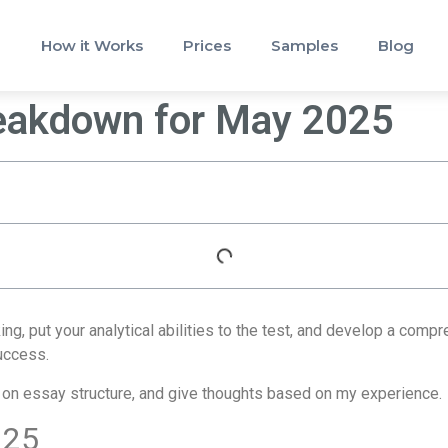
How it Works
Prices
Samples
Blog
reakdown for May 2025
g, put your analytical abilities to the test, and develop a com
success.
ice on essay structure, and give thoughts based on my experience.
 25