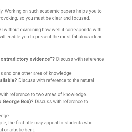
lly. Working on such academic papers helps you to
rovoking, so you must be clear and focused.
eal without examining how well it corresponds with
 will enable you to present the most fabulous ideas.
 contradictory evidence”?
Discuss with reference
ts and one other area of knowledge.
ailable?
Discuss with reference to the natural
with reference to two areas of knowledge.
to George Box)?
Discuss with reference to
edge.
ple, the first title may appeal to students who
 or artistic bent.