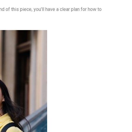
nd of this piece, you’ll have a clear plan for how to