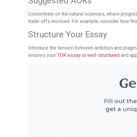
Suggested AOKs
Concentrate on the natural sciences, where progres
trade-offs involved. For example, consider how fin
Structure Your Essay
Introduce the tension between ambition and pragma
ensures your
TOK essay is well-structured
and app
Ge
Fill out th
get a uniq