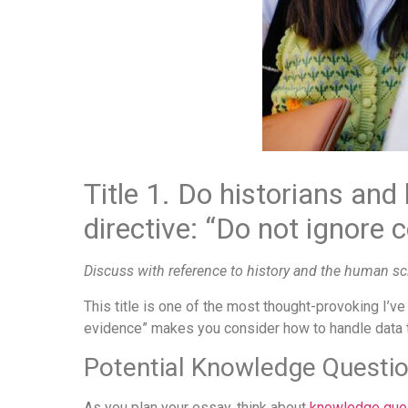
Title 1. Do historians and
directive: “Do not ignore 
Discuss with reference to history and the human sc
This title is one of the most thought-provoking I’ve
evidence” makes you consider how to handle data th
Potential Knowledge Questi
As you plan your essay, think about
knowledge que