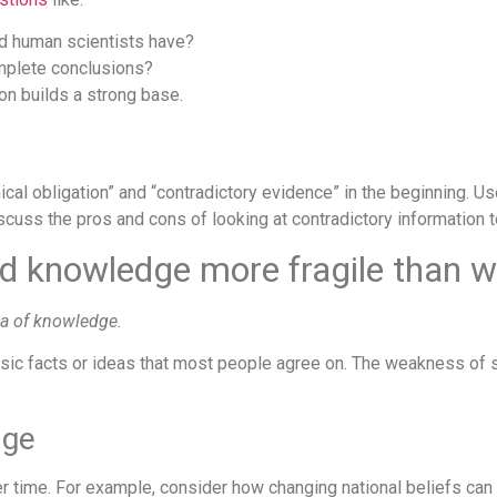
nd human scientists have?
omplete conclusions?
on builds a strong base.
ical obligation” and “contradictory evidence” in the beginning. U
cuss the pros and cons of looking at contradictory information t
red knowledge more fragile than 
ea of knowledge.
asic facts or ideas that most people agree on. The weakness of 
dge
 time. For example, consider how changing national beliefs can af