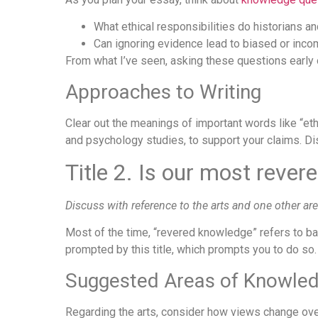
What ethical responsibilities do historians a
Can ignoring evidence lead to biased or inc
From what I’ve seen, asking these questions early 
Approaches to Writing
Clear out the meanings of important words like “eth
and psychology studies, to support your claims. Dis
Title 2. Is our most reve
Discuss with reference to the arts and one other ar
Most of the time, “revered knowledge” refers to b
prompted by this title, which prompts you to do so.
Suggested Areas of Knowle
Regarding the arts, consider how views change over