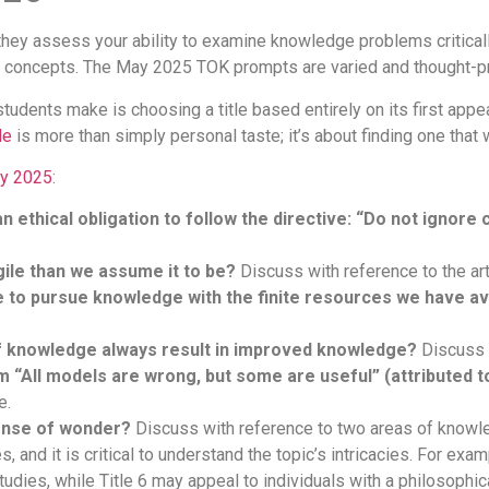
they assess your ability to examine knowledge problems critica
x concepts. The May 2025 TOK prompts are varied and thought-p
tudents make is choosing a title based entirely on its first app
le
is more than simply personal taste; it’s about finding one that
ay 2025
:
n ethical obligation to follow the directive: “Do not ignore
ile than we assume it to be?
Discuss with reference to the ar
e to pursue knowledge with the finite resources we have av
of knowledge always result in improved knowledge?
Discuss 
m “All models are wrong, but some are useful” (attributed 
e.
ense of wonder?
Discuss with reference to two areas of knowl
 and it is critical to understand the topic’s intricacies. For exam
tudies, while Title 6 may appeal to individuals with a philosophical