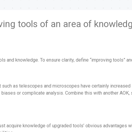
ving tools of an area of knowledg
ools and knowledge. To ensure clarity, define “improving tools” 
nt such as telescopes and microscopes have certainly increased
e biases or complicate analysis. Combine this with another AOK, 
ust acquire knowledge of upgraded tools’ obvious advantages while