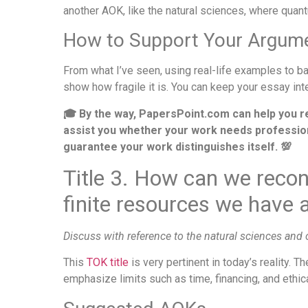
another AOK, like the natural sciences, where qua
How to Support Your Argum
From what I’ve seen, using real-life examples to 
show how fragile it is. You can keep your essay in
🎓 By the way, PapersPoint.com can help you r
assist you whether your work needs professional
guarantee your work distinguishes itself. 💯
Title 3. How can we recon
finite resources we have a
Discuss with reference to the natural sciences and
This
TOK title
is very pertinent in today’s reality. 
emphasize limits such as time, financing, and ethic