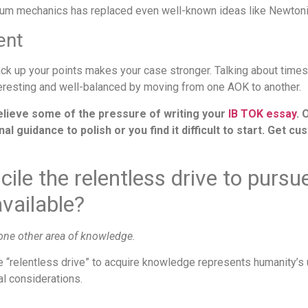
ntum mechanics has replaced even well-known ideas like Newtoni
ent
back up your points makes your case stronger. Talking about ti
teresting and well-balanced by moving from one AOK to another.
elieve some of the pressure of writing your
IB TOK essay
. 
 guidance to polish or you find it difficult to start. Get c
cile the relentless drive to purs
vailable?
 one other area of knowledge.
The “relentless drive” to acquire knowledge represents humanity’s 
al considerations.