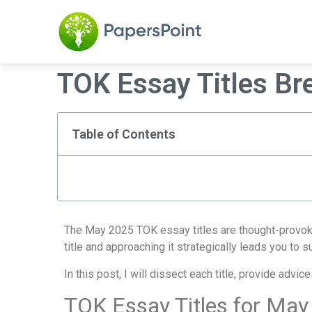
TOK Essay Titles B
Table of Contents
The May 2025 TOK essay titles are thought-provokin
title and approaching it strategically leads you to 
In this post, I will dissect each title, provide adv
TOK Essay Titles for May