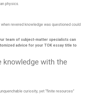
an physics.
mes when revered knowledge was questioned could
Our team of subject-matter specialists can
ustomized advice for your TOK essay title to
ue knowledge with the
unquenchable curiosity, yet “finite resources”