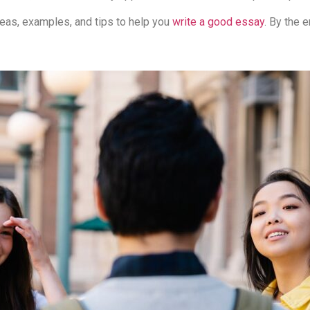
 ideas, examples, and tips to help you
write a good essay
. By the e