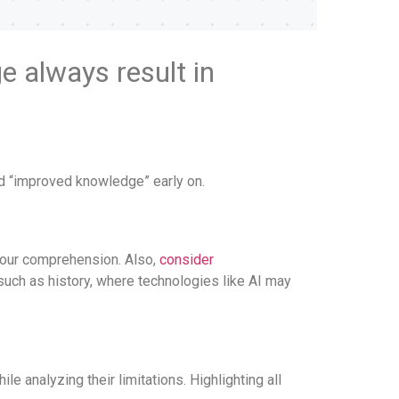
e always result in
and “improved knowledge” early on.
 our comprehension. Also,
consider
such as history, where technologies like AI may
 analyzing their limitations. Highlighting all