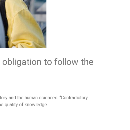
 obligation to follow the
istory and the human sciences. “Contradictory
he quality of knowledge.