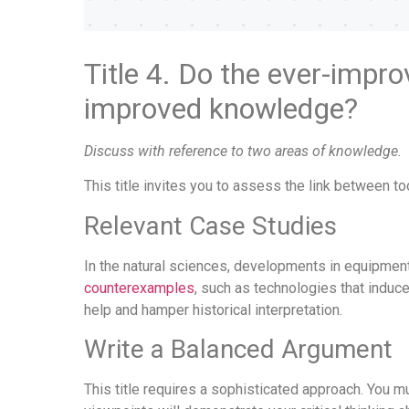
Title 4. Do the ever-impro
improved knowledge?
Discuss with reference to two areas of knowledge.
This title invites you to assess the link between t
Relevant Case Studies
In the natural sciences, developments in equipme
counterexamples
, such as technologies that induc
help and hamper historical interpretation.
Write a Balanced Argument
This title requires a sophisticated approach. You m