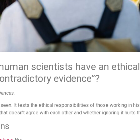
 human scientists have an ethical
contradictory evidence”?
iences.
 seen. It tests the ethical responsibilities of those working in h
at doesn’t agree with each other and whether ignoring it hurts t
ons
stions
like: