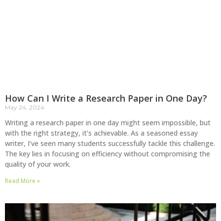
How Can I Write a Research Paper in One Day?
May 24, 2024
Writing a research paper in one day might seem impossible, but
with the right strategy, it’s achievable. As a seasoned essay
writer, I’ve seen many students successfully tackle this challenge.
The key lies in focusing on efficiency without compromising the
quality of your work.
Read More »