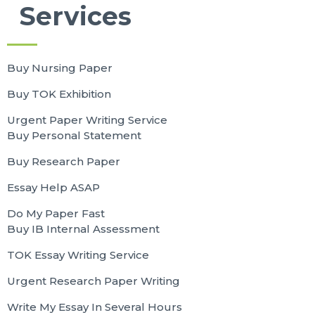
Services
Buy Nursing Paper
Buy TOK Exhibition
Urgent Paper Writing Service
Buy Personal Statement
Buy Research Paper
Essay Help ASAP
Do My Paper Fast
Buy IB Internal Assessment
TOK Essay Writing Service
Urgent Research Paper Writing
Write My Essay In Several Hours