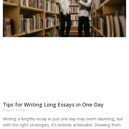
Tips for Writing Long Essays in One Day
May 31, 2024
Writing a lengthy essay in just one day may seem daunting, but
with the right strategies, it’s entirely achievable. Drawing from