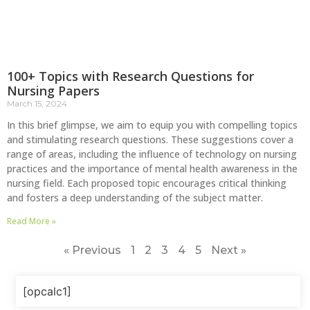
100+ Topics with Research Questions for
Nursing Papers
March 15, 2024
In this brief glimpse, we aim to equip you with compelling topics
and stimulating research questions. These suggestions cover a
range of areas, including the influence of technology on nursing
practices and the importance of mental health awareness in the
nursing field. Each proposed topic encourages critical thinking
and fosters a deep understanding of the subject matter.
Read More »
« Previous
1
2
3
4
5
Next »
[opcalc1]