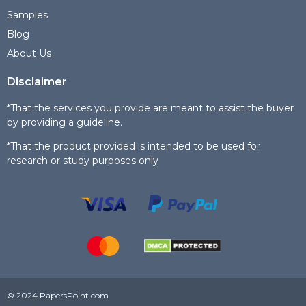
Samples
Blog
About Us
Disclaimer
*That the services you provide are meant to assist the buyer
by providing a guideline.
*That the product provided is intended to be used for
research or study purposes only
© 2024 PapersPoint.com