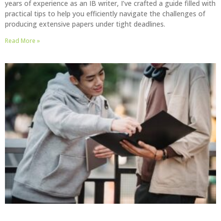
years of experience as an IB writer, I’ve crafted a guide filled with
practical tips to help you efficiently navigate the challenges of
producing extensive papers under tight deadlines.
Read More »