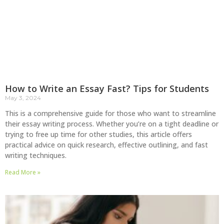
How to Write an Essay Fast? Tips for Students
May 3, 2024
This is a comprehensive guide for those who want to streamline
their essay writing process. Whether you’re on a tight deadline or
trying to free up time for other studies, this article offers
practical advice on quick research, effective outlining, and fast
writing techniques.
Read More »