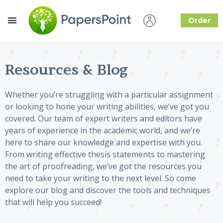
Order
How it Works
About Us
Resources & Blog
Whether you’re struggling with a particular assignment
or looking to hone your writing abilities, we’ve got you
covered. Our team of expert writers and editors have
years of experience in the academic world, and we’re
here to share our knowledge and expertise with you.
From writing effective thesis statements to mastering
the art of proofreading, we’ve got the resources you
need to take your writing to the next level. So come
explore our blog and discover the tools and techniques
that will help you succeed!