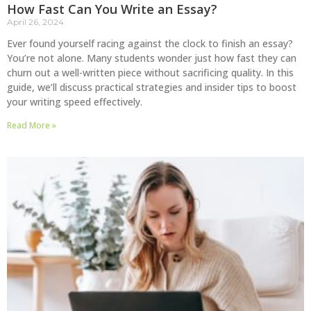
How Fast Can You Write an Essay?
April 26, 2024
Ever found yourself racing against the clock to finish an essay?
You’re not alone. Many students wonder just how fast they can
churn out a well-written piece without sacrificing quality. In this
guide, we’ll discuss practical strategies and insider tips to boost
your writing speed effectively.
Read More »