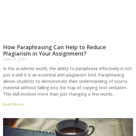
How Paraphrasing Can Help to Reduce
Plagiarism in Your Assignment?
April 12, 2024
In the academic world, the ability to paraphrase effectively is not
just a skill-it is an essential anti-plagiarism tool. Paraphrasing
allows students to demonstrate their understanding of source
material without falling into the trap of copying text verbatim.
This skill involves more than just changing a few words.
Read More »