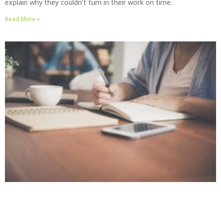
explain why they couldn’t turn in their work on time.
Read More »