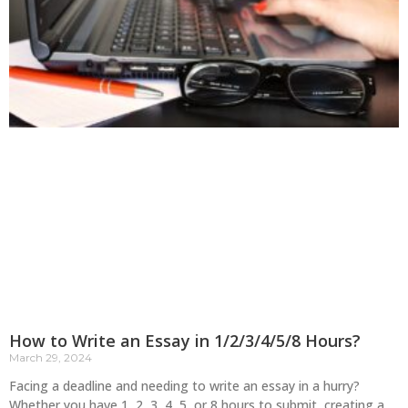
How to Write an Essay in 1/2/3/4/5/8 Hours?
March 29, 2024
Facing a deadline and needing to write an essay in a hurry?
Whether you have 1, 2, 3, 4, 5, or 8 hours to submit, creating a