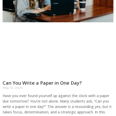
Can You Write a Paper in One Day?
May 10, 2024
Have you ever found yourself up against the clock with a paper
due tomorrow? You’re not alone. Many students ask, “Can you
write a paper in one day?” The answer is a resounding yes, but it
takes focus, determination, and a strategic approach. In this