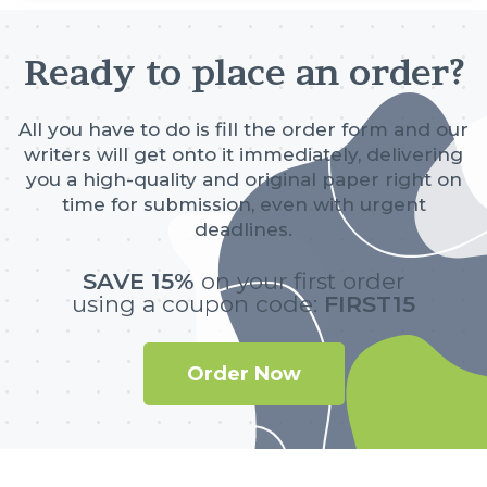
Ready to place an order?
All you have to do is fill the order form and our
writers will get onto it immediately, delivering
you a high-quality and original paper right on
time for submission, even with urgent
deadlines.
SAVE 15%
on your first order
using a coupon code:
FIRST15
Order Now