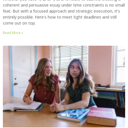
coherent and persuasive essay under time constraints is no small
feat. But with a focused approach and strategic execution, it’s
entirely possible. Here’s how to meet tight deadlines and still
come out on top.
Read More »