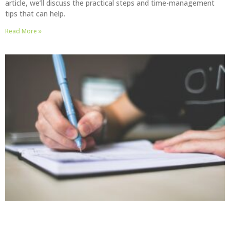
article, we’ll discuss the practical steps and time-management
tips that can help.
Read More »