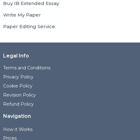
Buy IB Extended Essay
Write My Paper
Paper Editing Service
Legal Info
Terms and Conditions
Privacy Policy
Cookie Policy
Revision Policy
Refund Policy
Navigation
How it Works
Prices