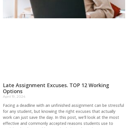
Late Assignment Excuses. TOP 12 Working
Options
April 19, 2024
Facing a deadline with an unfinished assignment can be stressful
for any student, but knowing the right excuses that actually
work can just save the day. In this post, we’ll look at the most
effective and commonly accepted reasons students use to