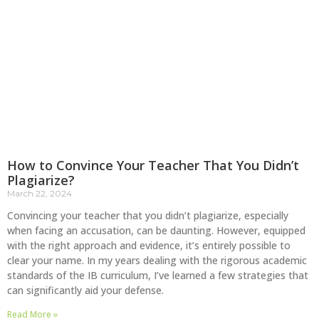
How to Convince Your Teacher That You Didn’t
Plagiarize?
March 22, 2024
Convincing your teacher that you didn’t plagiarize, especially
when facing an accusation, can be daunting. However, equipped
with the right approach and evidence, it’s entirely possible to
clear your name. In my years dealing with the rigorous academic
standards of the IB curriculum, I’ve learned a few strategies that
can significantly aid your defense.
Read More »