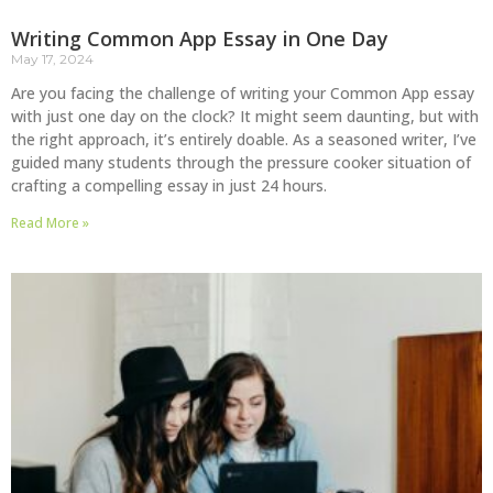
Writing Common App Essay in One Day
May 17, 2024
Are you facing the challenge of writing your Common App essay
with just one day on the clock? It might seem daunting, but with
the right approach, it’s entirely doable. As a seasoned writer, I’ve
guided many students through the pressure cooker situation of
crafting a compelling essay in just 24 hours.
Read More »