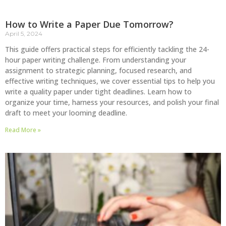
How to Write a Paper Due Tomorrow?
April 5, 2024
This guide offers practical steps for efficiently tackling the 24-
hour paper writing challenge. From understanding your
assignment to strategic planning, focused research, and
effective writing techniques, we cover essential tips to help you
write a quality paper under tight deadlines. Learn how to
organize your time, harness your resources, and polish your final
draft to meet your looming deadline.
Read More »